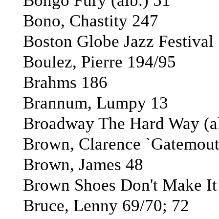
Bongo Fury (alb.) 51
Bono, Chastity 247
Boston Globe Jazz Festival
Boulez, Pierre 194/95
Brahms 186
Brannum, Lumpy 13
Broadway The Hard Way (al
Brown, Clarence `Gatemout
Brown, James 48
Brown Shoes Don't Make It (
Bruce, Lenny 69/70; 72