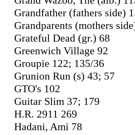
Grand Wazoo, The (alb.) 11
Grandfather (fathers side) 1
Grandparents (mothers side)
Grateful Dead (gr.) 68
Greenwich Village 92
Groupie 122; 135/36
Grunion Run (s) 43; 57
GTO's 102
Guitar Slim 37; 179
H.R. 2911 269
Hadani, Ami 78