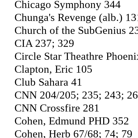
Chicago Symphony 344
Chunga's Revenge (alb.) 13
Church of the SubGenius 2
CIA 237; 329
Circle Star Theathre Phoen
Clapton, Eric 105
Club Sahara 41
CNN 204/205; 235; 243; 26
CNN Crossfire 281
Cohen, Edmund PHD 352
Cohen, Herb 67/68; 74; 79