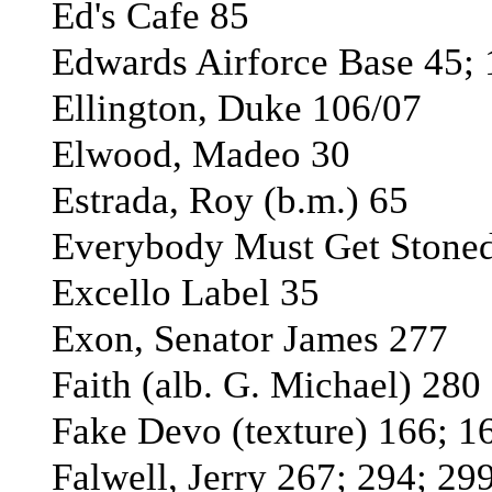
Ed's Cafe 85
Edwards Airforce Base 45;
Ellington, Duke 106/07
Elwood, Madeo 30
Estrada, Roy (b.m.) 65
Everybody Must Get Stoned
Excello Label 35
Exon, Senator James 277
Faith (alb. G. Michael) 280
Fake Devo (texture) 166; 1
Falwell, Jerry 267; 294; 29