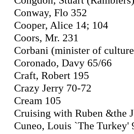
Congdon, Stuart (Ramblers
Conway, Flo 352
Cooper, Alice 14; 104
Coors, Mr. 231
Corbani (minister of culture
Coronado, Davy 65/66
Craft, Robert 195
Crazy Jerry 70-72
Cream 105
Cruising with Ruben &the Je
Cuneo, Louis `The Turkey' 