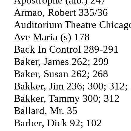
Apostrophe (alb.) 247
Armao, Robert 335/36
Auditorium Theatre Chicag
Ave Maria (s) 178
Back In Control 289-291
Baker, James 262; 299
Baker, Susan 262; 268
Bakker, Jim 236; 300; 312;
Bakker, Tammy 300; 312
Ballard, Mr. 35
Barber, Dick 92; 102