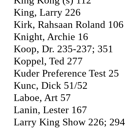
King Kong (s) 112
King, Larry 226
Kirk, Rahsaan Roland 106
Knight, Archie 16
Koop, Dr. 235-237; 351
Koppel, Ted 277
Kuder Preference Test 25
Kunc, Dick 51/52
Laboe, Art 57
Lanin, Lester 167
Larry King Show 226; 294