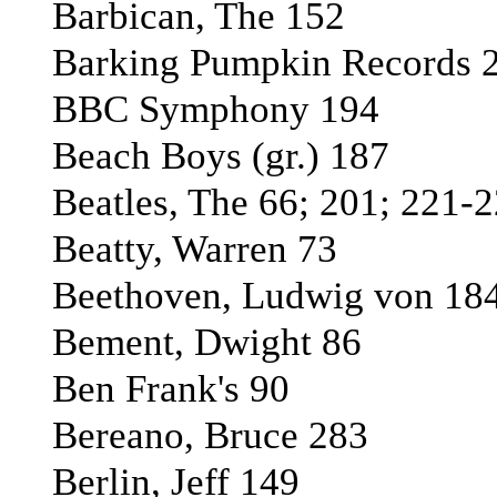
Barbican, The 152
Barking Pumpkin Records 
BBC Symphony 194
Beach Boys (gr.) 187
Beatles, The 66; 201; 221-
Beatty, Warren 73
Beethoven, Ludwig von 184
Bement, Dwight 86
Ben Frank's 90
Bereano, Bruce 283
Berlin, Jeff 149