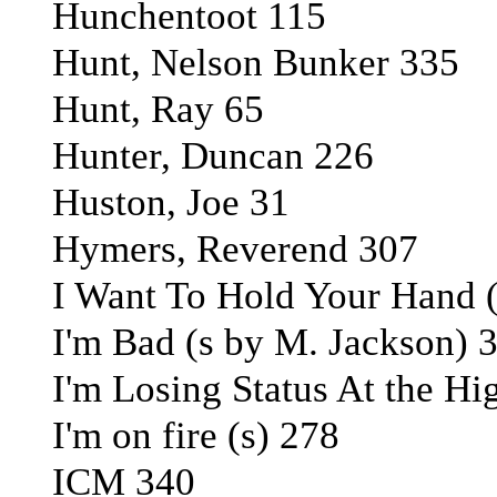
Hunchentoot 115
Hunt, Nelson Bunker 335
Hunt, Ray 65
Hunter, Duncan 226
Huston, Joe 31
Hymers, Reverend 307
I Want To Hold Your Hand (
I'm Bad (s by M. Jackson) 
I'm Losing Status At the Hi
I'm on fire (s) 278
ICM 340