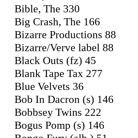
Bible, The 330
Big Crash, The 166
Bizarre Productions 88
Bizarre/Verve label 88
Black Outs (fz) 45
Blank Tape Tax 277
Blue Velvets 36
Bob In Dacron (s) 146
Bobbsey Twins 222
Bogus Pomp (s) 146