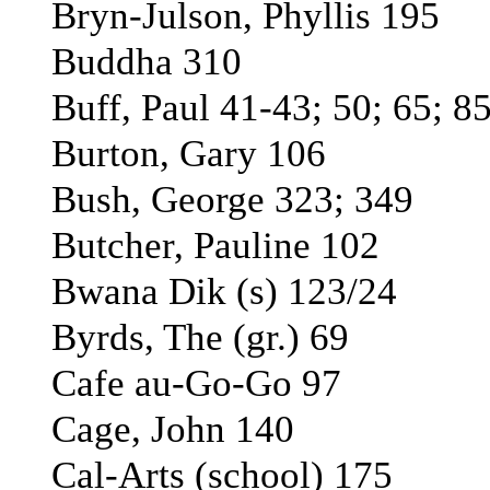
Bryn-Julson, Phyllis 195
Buddha 310
Buff, Paul 41-43; 50; 65; 8
Burton, Gary 106
Bush, George 323; 349
Butcher, Pauline 102
Bwana Dik (s) 123/24
Byrds, The (gr.) 69
Cafe au-Go-Go 97
Cage, John 140
Cal-Arts (school) 175