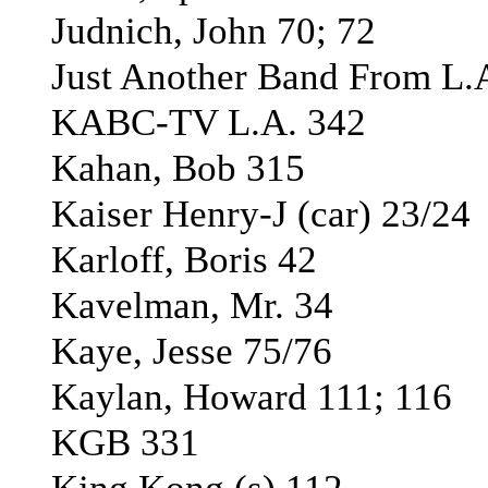
Judnich, John 70; 72
Just Another Band From L.A
KABC-TV L.A. 342
Kahan, Bob 315
Kaiser Henry-J (car) 23/24
Karloff, Boris 42
Kavelman, Mr. 34
Kaye, Jesse 75/76
Kaylan, Howard 111; 116
KGB 331