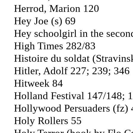
Herrod, Marion 120
Hey Joe (s) 69
Hey schoolgirl in the secon
High Times 282/83
Histoire du soldat (Stravin
Hitler, Adolf 227; 239; 346
Hitweek 84
Holland Festival 147/148; 
Hollywood Persuaders (fz) 
Holy Rollers 55