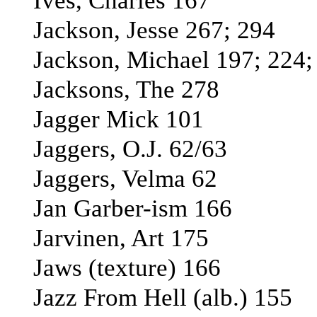
Ives, Charles 167
Jackson, Jesse 267; 294
Jackson, Michael 197; 224;
Jacksons, The 278
Jagger Mick 101
Jaggers, O.J. 62/63
Jaggers, Velma 62
Jan Garber-ism 166
Jarvinen, Art 175
Jaws (texture) 166
Jazz From Hell (alb.) 155