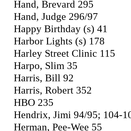
Hand, Brevard 295
Hand, Judge 296/97
Happy Birthday (s) 41
Harbor Lights (s) 178
Harley Street Clinic 115
Harpo, Slim 35
Harris, Bill 92
Harris, Robert 352
HBO 235
Hendrix, Jimi 94/95; 104-1
Herman, Pee-Wee 55