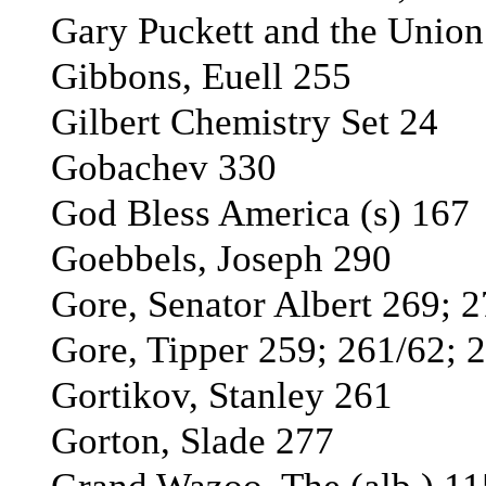
Gary Puckett and the Union
Gibbons, Euell 255
Gilbert Chemistry Set 24
Gobachev 330
God Bless America (s) 167
Goebbels, Joseph 290
Gore, Senator Albert 269; 
Gore, Tipper 259; 261/62; 
Gortikov, Stanley 261
Gorton, Slade 277