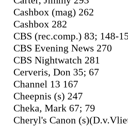
Carter, Jimmy 293
Cashbox (mag) 262
Cashbox 282
CBS (rec.comp.) 83; 148-1
CBS Evening News 270
CBS Nightwatch 281
Cerveris, Don 35; 67
Channel 13 167
Cheepnis (s) 247
Cheka, Mark 67; 79
Cheryl's Canon (s)(D.v.Vlie