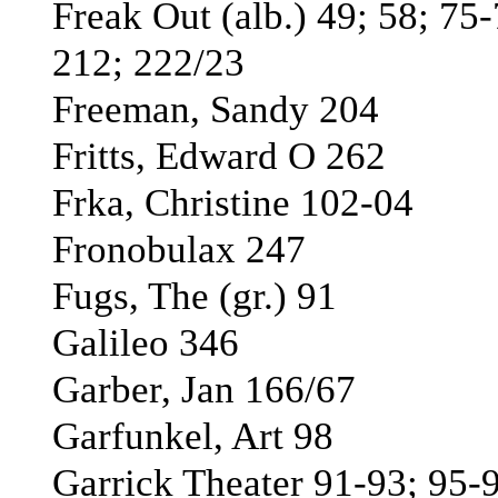
Freak Out (alb.) 49; 58; 75-
212; 222/23
Freeman, Sandy 204
Fritts, Edward O 262
Frka, Christine 102-04
Fronobulax 247
Fugs, The (gr.) 91
Galileo 346
Garber, Jan 166/67
Garfunkel, Art 98
Garrick Theater 91-93; 95-