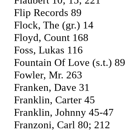
Flaubert 10; 15; 221
Flip Records 89
Flock, The (gr.) 14
Floyd, Count 168
Foss, Lukas 116
Fountain Of Love (s.t.) 89
Fowler, Mr. 263
Franken, Dave 31
Franklin, Carter 45
Franklin, Johnny 45-47
Franzoni, Carl 80; 212