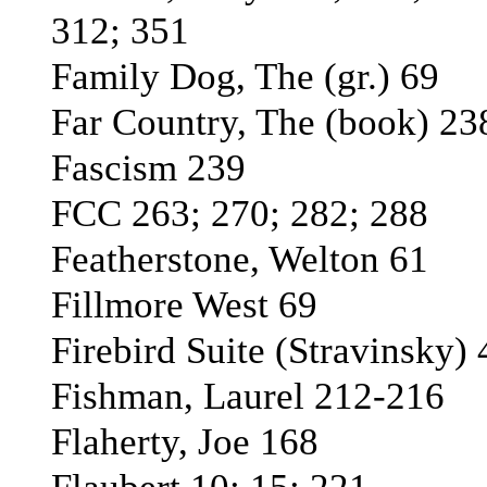
312; 351
Family Dog, The (gr.) 69
Far Country, The (book) 23
Fascism 239
FCC 263; 270; 282; 288
Featherstone, Welton 61
Fillmore West 69
Firebird Suite (Stravinsky) 
Fishman, Laurel 212-216
Flaherty, Joe 168