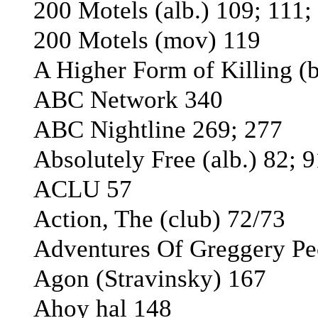
200 Motels (alb.) 109; 111;
200 Motels (mov) 119
A Higher Form of Killing (
ABC Network 340
ABC Nightline 269; 277
Absolutely Free (alb.) 82; 
ACLU 57
Action, The (club) 72/73
Adventures Of Greggery Pe
Agon (Stravinsky) 167
Ahoy hal 148