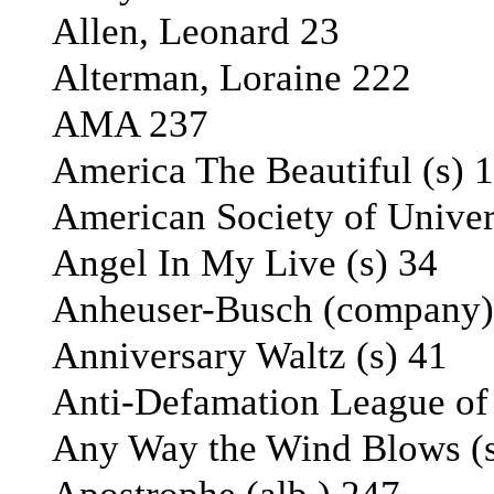
Allen, Leonard 23
Alterman, Loraine 222
AMA 237
America The Beautiful (s) 
American Society of Unive
Angel In My Live (s) 34
Anheuser-Busch (company)
Anniversary Waltz (s) 41
Anti-Defamation League of t
Any Way the Wind Blows (s