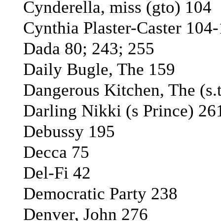
Cynderella, miss (gto) 104
Cynthia Plaster-Caster 104
Dada 80; 243; 255
Daily Bugle, The 159
Dangerous Kitchen, The (s.t
Darling Nikki (s Prince) 26
Debussy 195
Decca 75
Del-Fi 42
Democratic Party 238
Denver, John 276