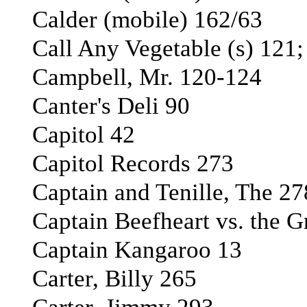
Calder (mobile) 162/63
Call Any Vegetable (s) 121;
Campbell, Mr. 120-124
Canter's Deli 90
Capitol 42
Capitol Records 273
Captain and Tenille, The 27
Captain Beefheart vs. the G
Captain Kangaroo 13
Carter, Billy 265