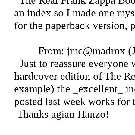
The Real Frank Zappa Book,
an index so I made one mysel
for the paperback version, 
From: jmc@madrox (J
Just to reassure everyone w
hardcover edition of The R
example) the _excellent_ i
posted last week works for t
Thanks agian Hanzo!