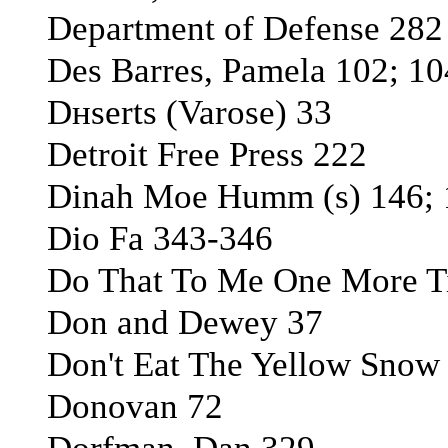
Department of Defense 282
Des Barres, Pamela 102; 10
Dнserts (Varоse) 33
Detroit Free Press 222
Dinah Moe Humm (s) 146; 
Dio Fa 343-346
Do That To Me One More Ti
Don and Dewey 37
Don't Eat The Yellow Snow 
Donovan 72