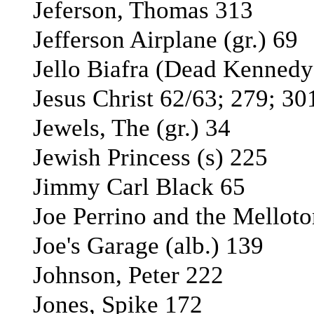
Jeferson, Thomas 313
Jefferson Airplane (gr.) 69
Jello Biafra (Dead Kennedy
Jesus Christ 62/63; 279; 30
Jewels, The (gr.) 34
Jewish Princess (s) 225
Jimmy Carl Black 65
Joe Perrino and the Melloto
Joe's Garage (alb.) 139
Johnson, Peter 222
Jones, Spike 172