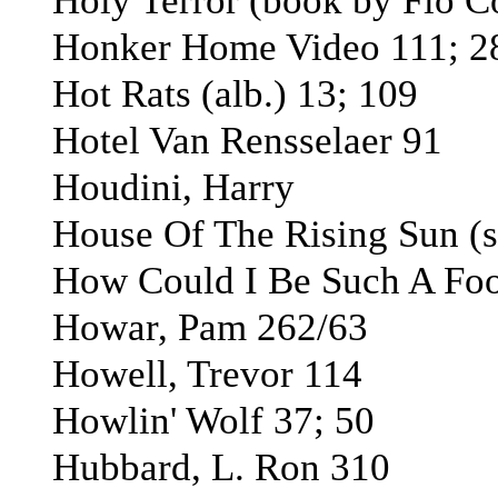
Holy Terror (book by Flo 
Honker Home Video 111; 2
Hot Rats (alb.) 13; 109
Hotel Van Rensselaer 91
Houdini, Harry
House Of The Rising Sun (s
How Could I Be Such A Fool
Howar, Pam 262/63
Howell, Trevor 114
Howlin' Wolf 37; 50
Hubbard, L. Ron 310