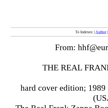
To Indexes: |
Author
From: hhf@eur
THE REAL FRAN
hard cover edition; 1989
(US