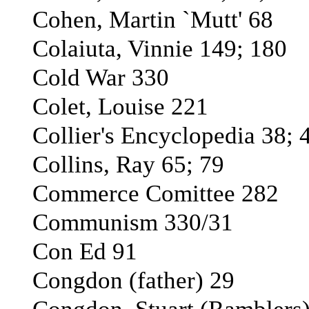
Cohen, Martin `Mutt' 68
Colaiuta, Vinnie 149; 180
Cold War 330
Colet, Louise 221
Collier's Encyclopedia 38; 
Collins, Ray 65; 79
Commerce Comittee 282
Communism 330/31
Con Ed 91
Congdon (father) 29