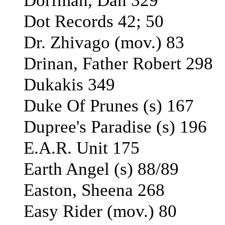
Dorfman, Dan 329
Dot Records 42; 50
Dr. Zhivago (mov.) 83
Drinan, Father Robert 298
Dukakis 349
Duke Of Prunes (s) 167
Dupree's Paradise (s) 196
E.A.R. Unit 175
Earth Angel (s) 88/89
Easton, Sheena 268
Easy Rider (mov.) 80