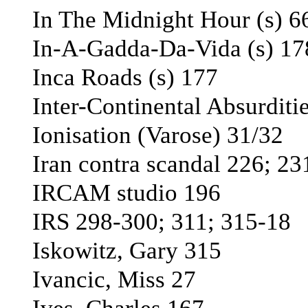
In The Midnight Hour (s) 6
In-A-Gadda-Da-Vida (s) 17
Inca Roads (s) 177
Inter-Continental Absurditi
Ionisation (Varоse) 31/32
Iran contra scandal 226; 23
IRCAM studio 196
IRS 298-300; 311; 315-18
Iskowitz, Gary 315
Ivancic, Miss 27