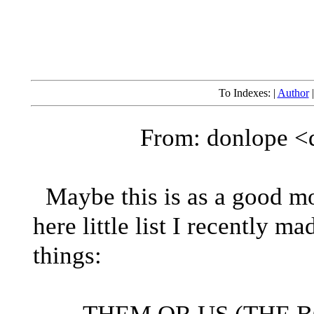
To Indexes: |
Author
From: donlope <
Maybe this is as a good mom
here little list I recently m
things: