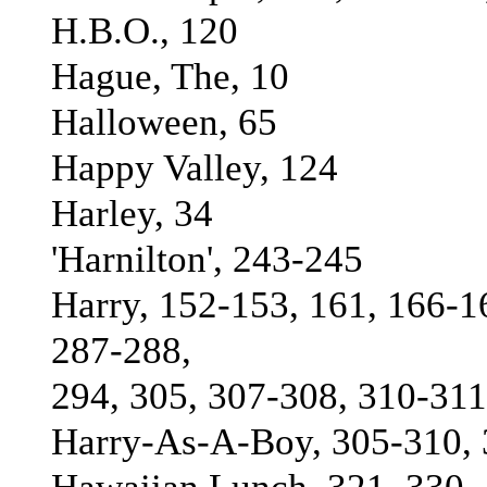
H.B.O., 120
Hague, The, 10
Halloween, 65
Happy Valley, 124
Harley, 34
'Harnilton', 243-245
Harry, 152-153, 161, 166-1
287-288,
294, 305, 307-308, 310-31
Harry-As-A-Boy, 305-310, 