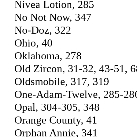
Nivea Lotion, 285
No Not Now, 347
No-Doz, 322
Ohio, 40
Oklahoma, 278
Old Zircon, 31-32, 43-51, 6
Oldsmobile, 317, 319
One-Adam-Twelve, 285-286
Opal, 304-305, 348
Orange County, 41
Orphan Annie, 341