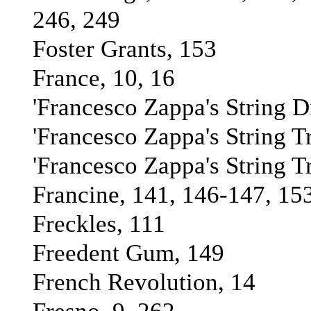
246, 249
Foster Grants, 153
France, 10, 16
'Francesco Zappa's String Di
'Francesco Zappa's String T
'Francesco Zappa's String T
Francine, 141, 146-147, 15
Freckles, 111
Freedent Gum, 149
French Revolution, 14