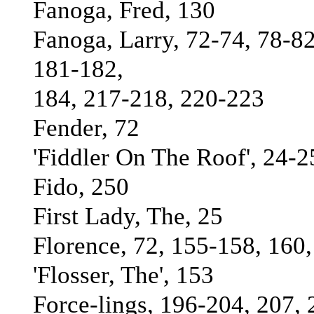
Fanoga, Fred, 130
Fanoga, Larry, 72-74, 78-82
181-182,
184, 217-218, 220-223
Fender, 72
'Fiddler On The Roof', 24-2
Fido, 250
First Lady, The, 25
Florence, 72, 155-158, 160
'Flosser, The', 153
Force-lings, 196-204, 207,