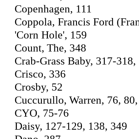
Copenhagen, 111
Coppola, Francis Ford (Fran
'Corn Hole', 159
Count, The, 348
Crab-Grass Baby, 317-318, 
Crisco, 336
Crosby, 52
Cuccurullo, Warren, 76, 80,
CYO, 75-76
Daisy, 127-129, 138, 349