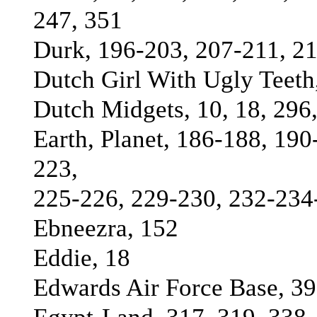
247, 351
Durk, 196-203, 207-211, 21
Dutch Girl With Ugly Teeth
Dutch Midgets, 10, 18, 296
Earth, Planet, 186-188, 19
223,
225-226, 229-230, 232-234
Ebneezra, 152
Eddie, 18
Edwards Air Force Base, 39