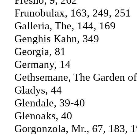
Fresno, 9, 262
Frunobulax, 163, 249, 251
Galleria, The, 144, 169
Genghis Kahn, 349
Georgia, 81
Germany, 14
Gethsemane, The Garden of
Gladys, 44
Glendale, 39-40
Glenoaks, 40
Gorgonzola, Mr., 67, 183, 