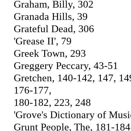
Graham, Billy, 302
Granada Hills, 39
Grateful Dead, 306
'Grease II', 79
Greek Town, 293
Greggery Peccary, 43-51
Gretchen, 140-142, 147, 14
176-177,
180-182, 223, 248
'Grove's Dictionary of Musi
Grunt People, The, 181-184