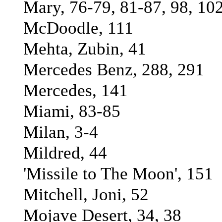
Mary, 76-79, 81-87, 98, 10
McDoodle, 111
Mehta, Zubin, 41
Mercedes Benz, 288, 291
Mercedes, 141
Miami, 83-85
Milan, 3-4
Mildred, 44
'Missile to The Moon', 151
Mitchell, Joni, 52
Mojave Desert, 34, 38