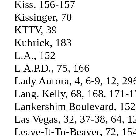
Kiss, 156-157
Kissinger, 70
KTTV, 39
Kubrick, 183
L.A., 152
L.A.P.D., 75, 166
Lady Aurora, 4, 6-9, 12, 29
Lang, Kelly, 68, 168, 171-1
Lankershim Boulevard, 152
Las Vegas, 32, 37-38, 64, 1
Leave-It-To-Beaver, 72, 15