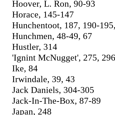
Hoover, L. Ron, 90-93
Horace, 145-147
Hunchentoot, 187, 190-195,
Hunchmen, 48-49, 67
Hustler, 314
'Ignint McNugget', 275, 29
Ike, 84
Irwindale, 39, 43
Jack Daniels, 304-305
Jack-In-The-Box, 87-89
Japan, 248