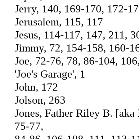
Jerry, 140, 169-170, 172-1
Jerusalem, 115, 117
Jesus, 114-117, 147, 211, 3
Jimmy, 72, 154-158, 160-16
Joe, 72-76, 78, 86-104, 106
'Joe's Garage', 1
John, 172
Jolson, 263
Jones, Father Riley B. [aka
75-77,