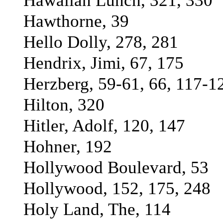
Hawaiian Lunch, 321, 330
Hawthorne, 39
Hello Dolly, 278, 281
Hendrix, Jimi, 67, 175
Herzberg, 59-61, 66, 117-1
Hilton, 320
Hitler, Adolf, 120, 147
Hohner, 192
Hollywood Boulevard, 53
Hollywood, 152, 175, 248
Holy Land, The, 114