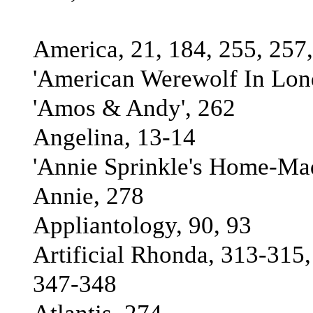
America, 21, 184, 255, 257,
'American Werewolf In Lond
'Amos & Andy', 262
Angelina, 13-14
'Annie Sprinkle's Home-Ma
Annie, 278
Appliantology, 90, 93
Artificial Rhonda, 313-315
347-348