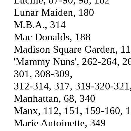
Lucille, 87-90, 98, 102
Lunar Maiden, 180
M.B.A., 314
Mac Donalds, 188
Madison Square Garden, 11
'Mammy Nuns', 262-264, 26
301, 308-309,
312-314, 317, 319-320-321
Manhattan, 68, 340
Manx, 112, 151, 159-160, 
Marie Antoinette, 349