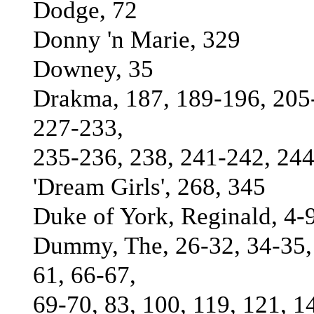
Dodge, 72
Donny 'n Marie, 329
Downey, 35
Drakma, 187, 189-196, 205-
227-233,
235-236, 238, 241-242, 244
'Dream Girls', 268, 345
Duke of York, Reginald, 4-9
Dummy, The, 26-32, 34-35, 
61, 66-67,
69-70, 83, 100, 119, 121, 