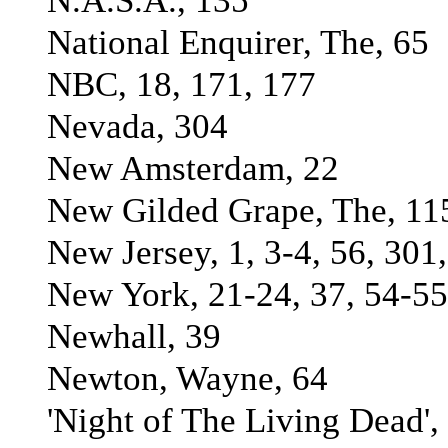
N.A.S.A., 135
National Enquirer, The, 65
NBC, 18, 171, 177
Nevada, 304
New Amsterdam, 22
New Gilded Grape, The, 11
New Jersey, 1, 3-4, 56, 301
New York, 21-24, 37, 54-55
Newhall, 39
Newton, Wayne, 64
'Night of The Living Dead',