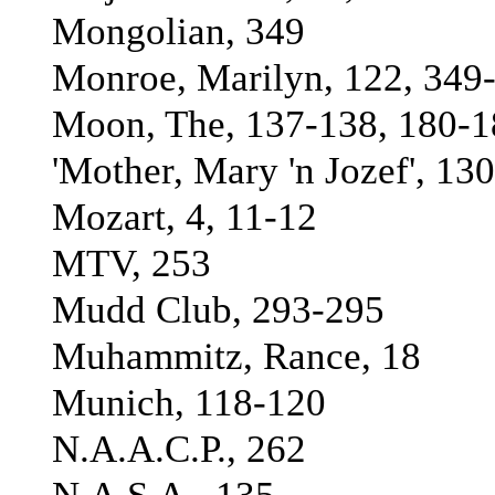
Mongolian, 349
Monroe, Marilyn, 122, 349
Moon, The, 137-138, 180-18
'Mother, Mary 'n Jozef', 130
Mozart, 4, 11-12
MTV, 253
Mudd Club, 293-295
Muhammitz, Rance, 18
Munich, 118-120
N.A.A.C.P., 262