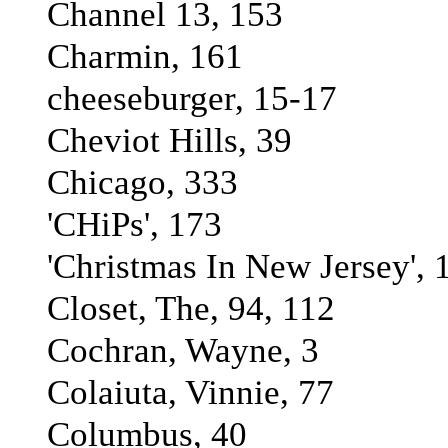
Channel 13, 153
Charmin, 161
cheeseburger, 15-17
Cheviot Hills, 39
Chicago, 333
'CHiPs', 173
'Christmas In New Jersey', 
Closet, The, 94, 112
Cochran, Wayne, 3
Colaiuta, Vinnie, 77
Columbus, 40