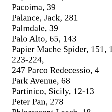
Pacoima, 39
Palance, Jack, 281
Palmdale, 39
Palo Alto, 65, 143
Papier Mache Spider, 151, 
223-224,
247 Parco Redecessio, 4
Park Avenue, 68
Partinico, Sicily, 12-13
Peter Pan, 278