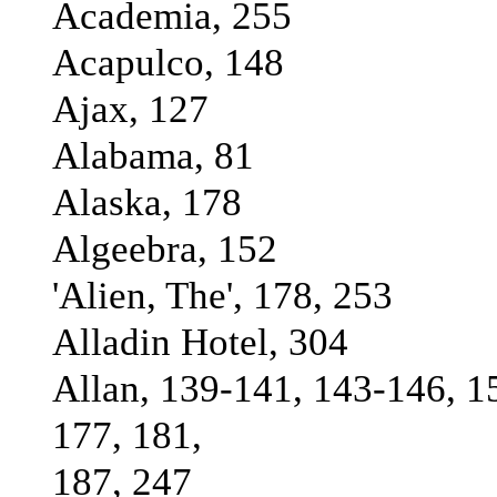
Academia, 255
Acapulco, 148
Ajax, 127
Alabama, 81
Alaska, 178
Algeebra, 152
'Alien, The', 178, 253
Alladin Hotel, 304
Allan, 139-141, 143-146, 1
177, 181,
187, 247