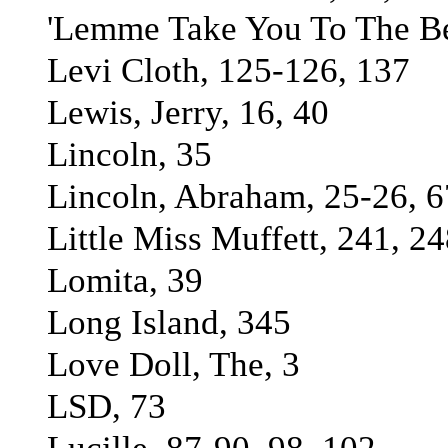
'Lemme Take You To The Be
Levi Cloth, 125-126, 137
Lewis, Jerry, 16, 40
Lincoln, 35
Lincoln, Abraham, 25-26, 6
Little Miss Muffett, 241, 2
Lomita, 39
Long Island, 345
Love Doll, The, 3
LSD, 73