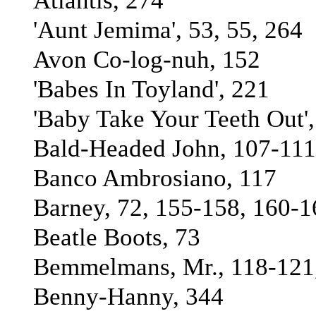
Atlantis, 274
'Aunt Jemima', 53, 55, 264
Avon Co-log-nuh, 152
'Babes In Toyland', 221
'Baby Take Your Teeth Out'
Bald-Headed John, 107-111
Banco Ambrosiano, 117
Barney, 72, 155-158, 160-1
Beatle Boots, 73
Bemmelmans, Mr., 118-121
Benny-Hanny, 344