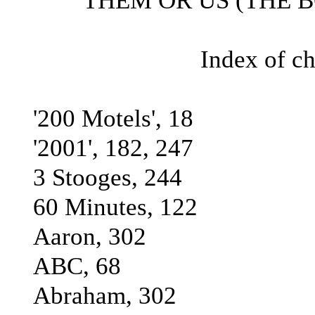
THEM OR US (THE BO
Index of ch
'200 Motels', 18
'2001', 182, 247
3 Stooges, 244
60 Minutes, 122
Aaron, 302
ABC, 68
Abraham, 302