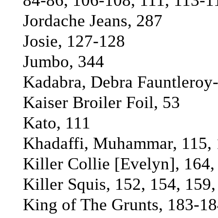
84-86, 106-108, 111, 113-1
Jordache Jeans, 287
Josie, 127-128
Jumbo, 344
Kadabra, Debra Fauntleroy
Kaiser Broiler Foil, 53
Kato, 111
Khadaffi, Muhammar, 115, 
Killer Collie [Evelyn], 164
Killer Squis, 152, 154, 159
King of The Grunts, 183-18