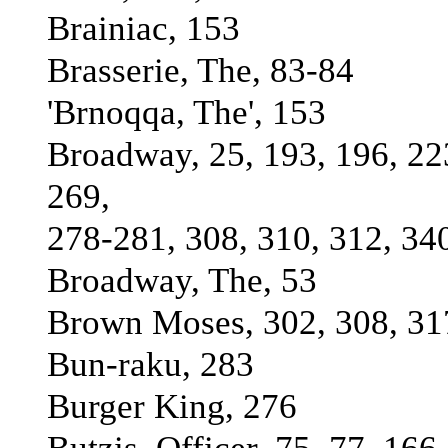
Brainiac, 153
Brasserie, The, 83-84
'Brnoqqa, The', 153
Broadway, 25, 193, 196, 22
269,
278-281, 308, 310, 312, 34
Broadway, The, 53
Brown Moses, 302, 308, 31
Bun-raku, 283
Burger King, 276