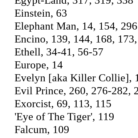
Egypt-Land, 317, 319, 338
Einstein, 63
Elephant Man, 14, 154, 296
Encino, 139, 144, 168, 173
Ethell, 34-41, 56-57
Europe, 14
Evelyn [aka Killer Collie],
Evil Prince, 260, 276-282, 
Exorcist, 69, 113, 115
'Eye of The Tiger', 119
Falcum, 109