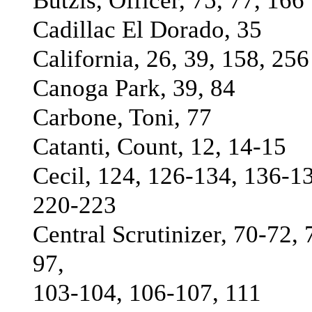
Butzis, Officer, 75, 77, 166
Cadillac El Dorado, 35
California, 26, 39, 158, 256
Canoga Park, 39, 84
Carbone, Toni, 77
Catanti, Count, 12, 14-15
Cecil, 124, 126-134, 136-1
220-223
Central Scrutinizer, 70-72, 
97,
103-104, 106-107, 111