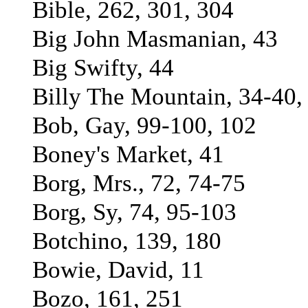
Bible, 262, 301, 304
Big John Masmanian, 43
Big Swifty, 44
Billy The Mountain, 34-40,
Bob, Gay, 99-100, 102
Boney's Market, 41
Borg, Mrs., 72, 74-75
Borg, Sy, 74, 95-103
Botchino, 139, 180
Bowie, David, 11
Bozo, 161, 251