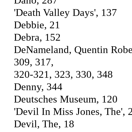
Dano, 287
'Death Valley Days', 137
Debbie, 21
Debra, 152
DeNameland, Quentin Rober
309, 317,
320-321, 323, 330, 348
Denny, 344
Deutsches Museum, 120
'Devil In Miss Jones, The', 
Devil, The, 18