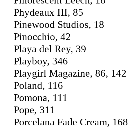
Phlorescent Leech, 18
Phydeaux III, 85
Pinewood Studios, 18
Pinocchio, 42
Playa del Rey, 39
Playboy, 346
Playgirl Magazine, 86, 142
Poland, 116
Pomona, 111
Pope, 311
Porcelana Fade Cream, 168