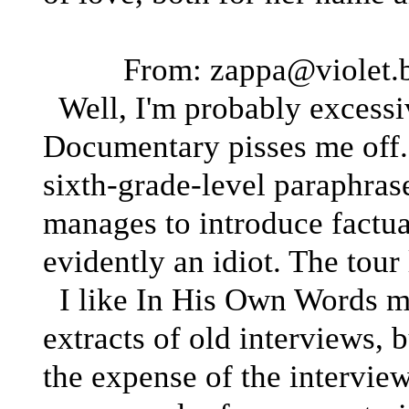
From: zappa@violet.b
Well, I'm probably excessi
Documentary pisses me off. 
sixth-grade-level paraphras
manages to introduce factua
evidently an idiot. The tour
I like In His Own Words much
extracts of old interviews, b
the expense of the interviewe