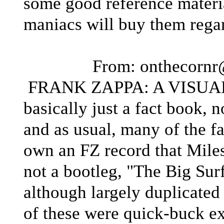
some good reference materia
maniacs will buy them regar
From: onthecorn
FRANK ZAPPA: A VISUAL
basically just a fact book, 
and as usual, many of the f
own an FZ record that Miles
not a bootleg, "The Big Surf
although largely duplicated
of these were quick-buck e