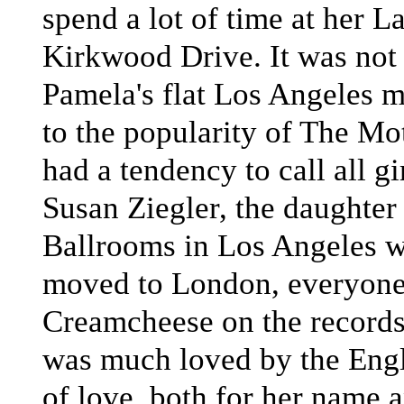
spend a lot of time at her 
Kirkwood Drive. It was not
Pamela's flat Los Angeles m
to the popularity of The Mot
had a tendency to call all 
Susan Ziegler, the daughter 
Ballrooms in Los Angeles w
moved to London, everyone 
Creamcheese on the record
was much loved by the Engl
of love, both for her name a