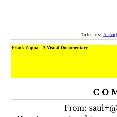
To Indexes: |
Author
Frank Zappa - A Visual Documentary
C O M
From: saul+@p