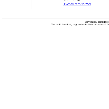
E-mail 'em to me!
Provocation, compilati
You could download, copy and redistribute this material fre