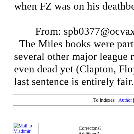
when FZ was on his deathbe
From: spb0377@ocvaxa
The Miles books were part 
several other major league 
even dead yet (Clapton, Floyd
last sentence is entirely fair.
To Indexes: |
Author
Correctons?
Additions?