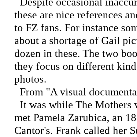
Despite occasional inaccurac
these are nice references and
to FZ fans. For instance s
about a shortage of Gail pic
dozen in these. The two bo
they focus on different kind
photos.
From "A visual documenta
It was while The Mothers w
met Pamela Zarubica, an 18
Cantor's. Frank called her