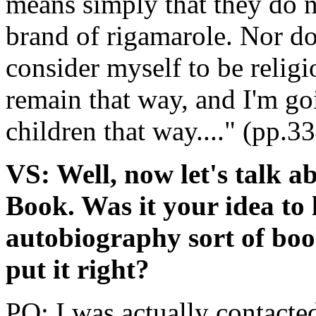
means simply that they do n
brand of rigamarole. Nor do 
consider myself to be religi
remain that way, and I'm go
children that way...." (pp.3
VS: Well, now let's talk 
Book. Was it your idea to 
autobiography sort of book
put it right?
PO: I was actually contacte