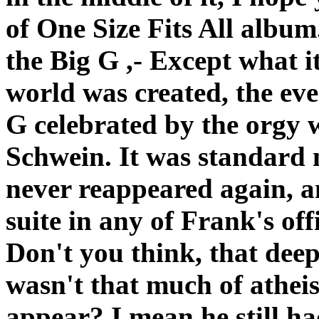
of One Size Fits All album. 
the Big G ,- Except what it
world was created, the ev
G celebrated by the orgy 
Schwein. It was standard 
never reappeared again, a
suite in any of Frank's off
Don't you think, that deep
wasn't that much of atheist 
appear? I mean he still ha