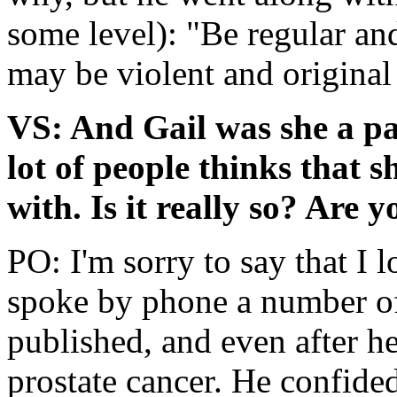
some level): "Be regular and
may be violent and original
VS: And Gail was she a pa
lot of people thinks that s
with. Is it really so? Are y
PO: I'm sorry to say that I 
spoke by phone a number of
published, and even after h
prostate cancer. He confided