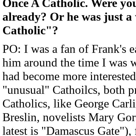
Once A Catholic. Were you
already? Or he was just 
Catholic"?
PO: I was a fan of Frank's e
him around the time I was 
had become more interested 
"unusual" Cathoilcs, both p
Catholics, like George Carl
Breslin, novelists Mary Go
latest is "Damascus Gate"), 