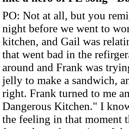
PO: Not at all, but you rem
night before we went to wo
kitchen, and Gail was relat
that went bad in the refirge
around and Frank was trying
jelly to make a sandwich, 
right. Frank turned to me and
Dangerous Kitchen." I know t
the feeling in that moment t