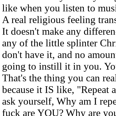
like when you listen to musi
A real religious feeling tran
It doesn't make any differe
any of the little splinter Ch
don't have it, and no amoun
going to instill it in you. Y
That's the thing you can rea
because it IS like, "Repeat 
ask yourself, Why am I rep
fuck are YOU? Why are you s