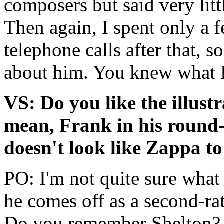
composers but said very litt
Then again, I spent only a
telephone calls after that, 
about him. You knew what 
VS: Do you like the illust
mean, Frank in his round-
doesn't look like Zappa to
PO: I'm not quite sure wha
he comes off as a second-ra
Do you remember Shelton?