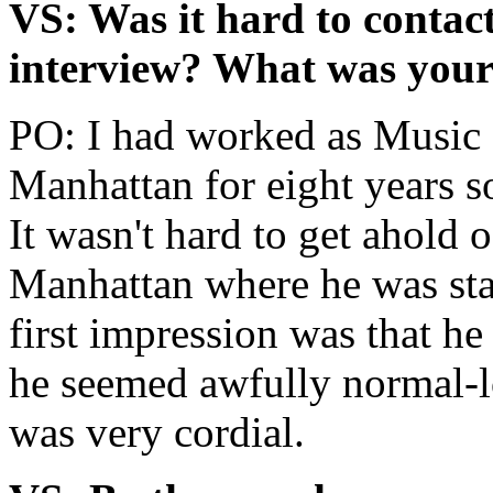
VS: Was it hard to contac
interview? What was your 
PO: I had worked as Music 
Manhattan for eight years so
It wasn't hard to get ahold 
Manhattan where he was sta
first impression was that he
he seemed awfully normal-lo
was very cordial.