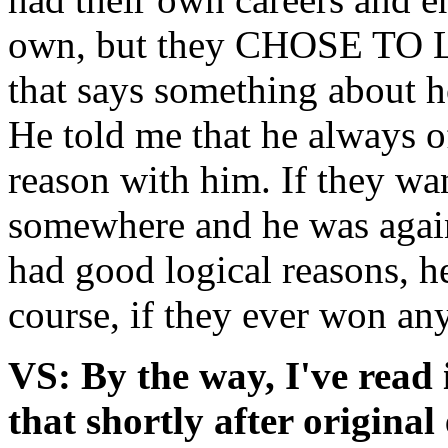
own, but they CHOSE TO L
that says something about 
He told me that he always of
reason with him. If they wa
somewhere and he was against
had good logical reasons, h
course, if they ever won an
VS: By the way, I've rea
that shortly after original