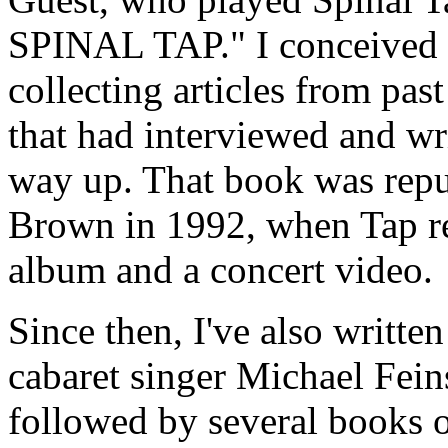
SPINAL TAP." I conceived it
collecting articles from pas
that had interviewed and wr
way up. That book was repu
Brown in 1992, when Tap re
album and a concert video.
Since then, I've also writt
cabaret singer Michael Fein
followed by several books on