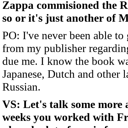
Zappa commisioned the Rus
so or it's just another of
PO: I've never been able to 
from my publisher regarding
due me. I know the book was 
Japanese, Dutch and other l
Russian.
VS: Let's talk some more a
weeks you worked with Fr