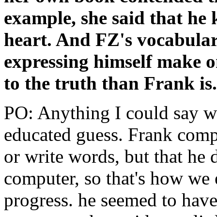
example, she said that he
heart. And FZ's vocabular
expressing himself make on
to the truth than Frank is
PO: Anything I could say wou
educated guess. Frank compl
or write words, but that he
computer, so that's how we 
progress. he seemed to have