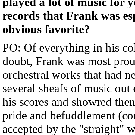
played a lot of music for
records that Frank was es
obvious favorite?
PO: Of everything in his co
doubt, Frank was most proud
orchestral works that had n
several sheafs of music out 
his scores and showred the
pride and befuddlement (con
accepted by the "straight" w