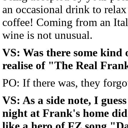
an occasional drink to relax 
coffee! Coming from an Itali
wine is not unusual.
VS: Was there some kind of
realise of "The Real Fra
PO: If there was, they forgo
VS: As a side note, I gues
night at Frank's home did i
like a hero of FZ song "