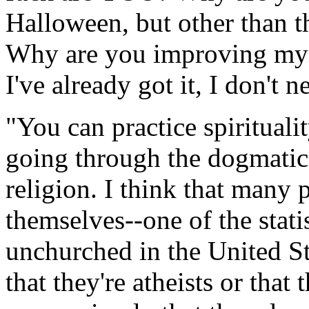
Halloween, but other than t
Why are you improving my s
I've already got it, I don't 
"You can practice spirituali
going through the dogmatic
religion. I think that many 
themselves--one of the statis
unchurched in the United St
that they're atheists or that 