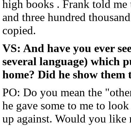
high books . Frank told me 
and three hundred thousand 
copied.
VS: And have you ever see
several language) which p
home? Did he show them 
PO: Do you mean the "othe
he gave some to me to look
up against. Would you like