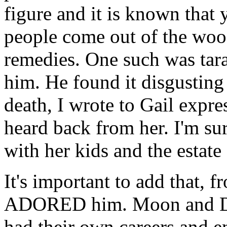
figure and it is known that 
people come out of the woo
remedies. One such was tar
him. He found it disgusting 
death, I wrote to Gail expr
heard back from her. I'm sur
with her kids and the estate
It's important to add that, 
ADORED him. Moon and Dw
had their own careers and 