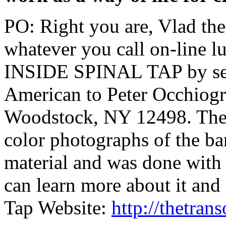
PO: Right you are, Vlad the
whatever you call on-line l
INSIDE SPINAL TAP by sen
American to Peter Occhiog
Woodstock, NY 12498. The b
color photographs of the ban
material and was done with 
can learn more about it and
Tap Website:
http://thetra