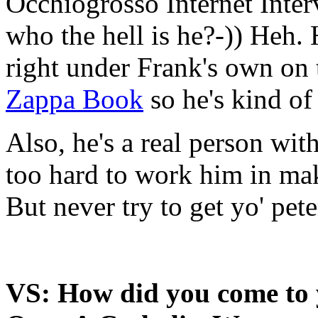
Occhiogrosso Internet Inter
who the hell is he?-)) Heh.
right under Frank's own on 
Zappa Book
so he's kind of
Also, he's a real person with
too hard to work him in mak
But never try to get yo' pete
VS: How did you come to 