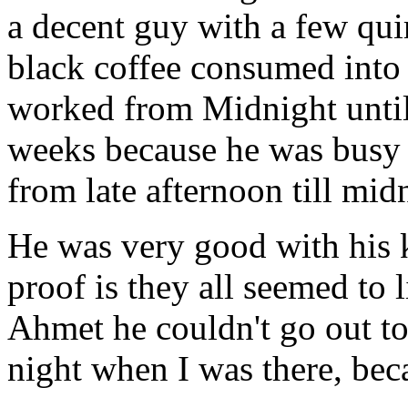
a decent guy with a few quir
black coffee consumed into
worked from Midnight until
weeks because he was busy r
from late afternoon till mid
He was very good with his k
proof is they all seemed to 
Ahmet he couldn't go out to
night when I was there, bec