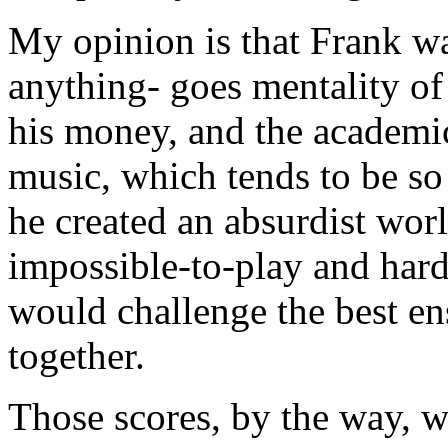
My opinion is that Frank w
anything- goes mentality of 
his money, and the academi
music, which tends to be so 
he created an absurdist wor
impossible-to-play and hard-
would challenge the best e
together.
Those scores, by the way, w