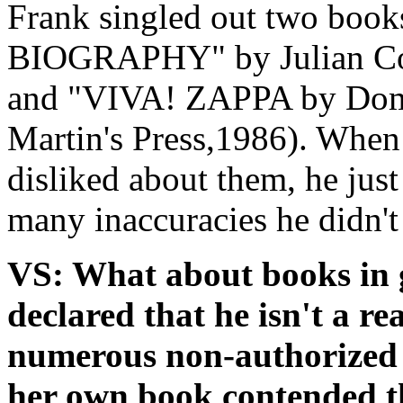
Frank singled out two book
BIOGRAPHY" by Julian Col
and "VIVA! ZAPPA by Domi
Martin's Press,1986). When
disliked about them, he just
many inaccuracies he didn't 
VS: What about books in 
declared that he isn't a re
numerous non-authorized 
her own book contended th