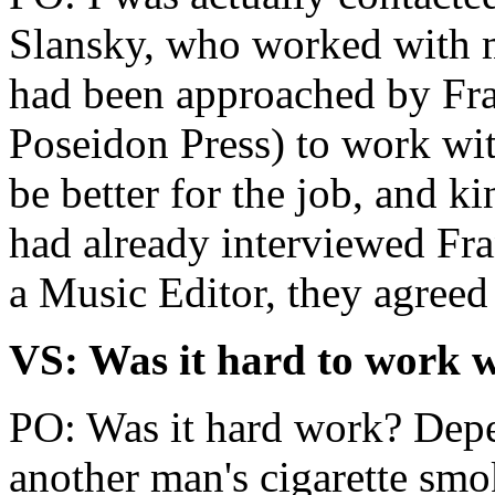
Slansky, who worked with 
had been approached by Fra
Poseidon Press) to work wi
be better for the job, and 
had already interviewed Fr
a Music Editor, they agreed
VS: Was it hard to work 
PO: Was it hard work? Depe
another man's cigarette smo