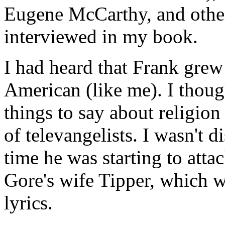
Eugene McCarthy, and other
interviewed in my book.
I had heard that Frank grew 
American (like me). I thou
things to say about religion
of televangelists. I wasn't 
time he was starting to att
Gore's wife Tipper, which w
lyrics.