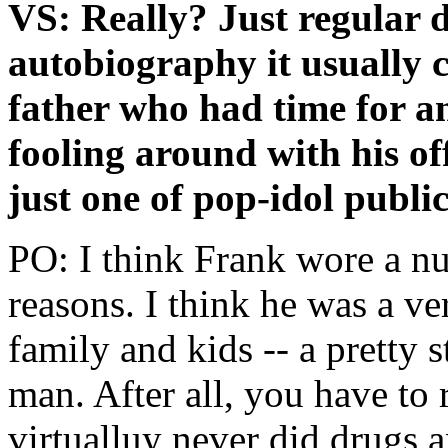
VS: Really? Just regular
autobiography it usually 
father who had time for a
fooling around with his o
just one of pop-idol public
PO: I think Frank wore a nu
reasons. I think he was a v
family and kids -- a pretty 
man. After all, you have to
virtualluy never did drugs a