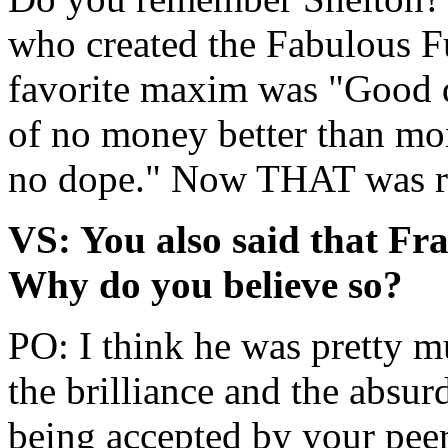
who created the Fabulous F
favorite maxim was "Good d
of no money better than mo
no dope." Now THAT was rea
VS: You also said that Fr
Why do you believe so?
PO: I think he was pretty m
the brilliance and the absu
being accepted by your peer