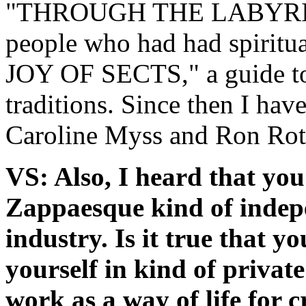
"THROUGH THE LABYRINTH"
people who had had spiritu
JOY OF SECTS," a guide to 
traditions. Since then I ha
Caroline Myss and Ron Rot
VS: Also, I heard that you
Zappaesque kind of indep
industry. Is it true that y
yourself in kind of privat
work as a way of life for 