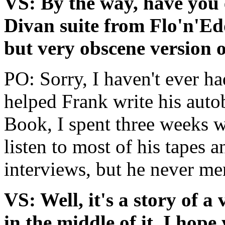
VS: By the way, have you 
Divan suite from Flo'n'Ed
but very obscene version o
PO: Sorry, I haven't ever ha
helped Frank write his aut
Book, I spent three weeks 
listen to most of his tapes 
interviews, but he never me
VS: Well, it's a story of a
in the middle of it, I hop