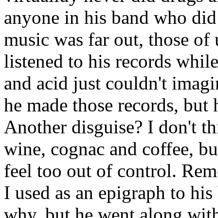
anyone in his band who did 
music was far out, those of
listened to his records whil
and acid just couldn't imag
he made those records, but he
Another disguise? I don't th
wine, cognac and coffee, b
feel too out of control. Rem
I used as an epigraph to his
why, but he went along with 