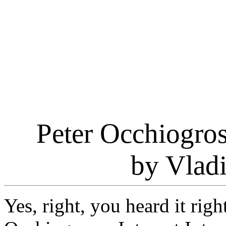
Peter Occhiogros
by Vlad
Yes, right, you heard it righ