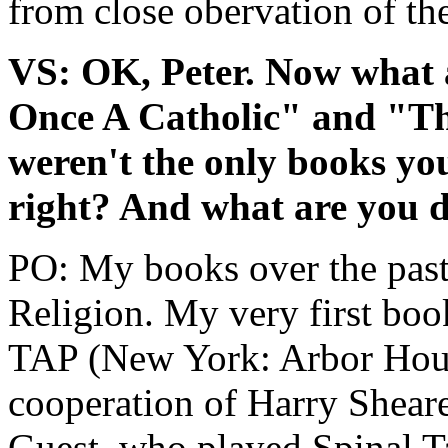
from close obervation of the
VS: OK, Peter. Now what 
Once A Catholic" and "T
weren't the only books yo
right? And what are you 
PO: My books over the past
Religion. My very first b
TAP (New York: Arbor Hous
cooperation of Harry Shear
Guest, who played Spinal T