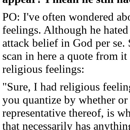
PO: I've often wondered abo
feelings. Although he hated 
attack belief in God per se. 
scan in here a quote from it
religious feelings:
"Sure, I had religious feelin
you quantize by whether or n
representative thereof, is wh
that necessarily has anything