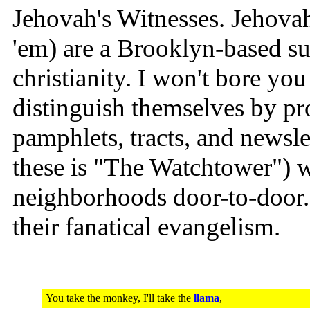
Jehovah's Witnesses. Jehovah
'em) are a Brooklyn-based sub
christianity. I won't bore yo
distinguish themselves by p
pamphlets, tracts, and newsle
these is "The Watchtower") w
neighborhoods door-to-door. 
their fanatical evangelism.
You take the monkey, I'll take the
llama
,