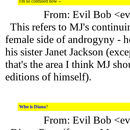
I'm so confused now --
From: Evil Bob <e
This refers to MJ's continui
female side of androgyny - h
his sister Janet Jackson (excep
that's the area I think MJ sho
editions of himself).
Who is Diana
?
From: Evil Bob <e