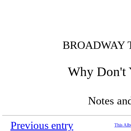
BROADWAY 
Why Don't 
Notes an
Previous entry
This Al