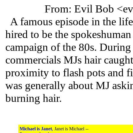
From: Evil Bob <e
A famous episode in the lif
hired to be the spokeshuman 
campaign of the 80s. During 
commercials MJs hair caught o
proximity to flash pots and f
was generally about MJ asking
burning hair.
Michael is Janet
, Janet is Michael --