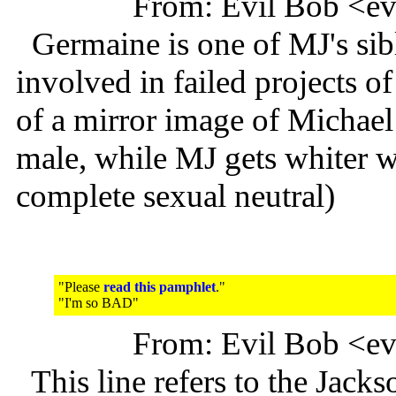
From: Evil Bob <e
Germaine is one of MJ's sibl
involved in failed projects of
of a mirror image of Michael
male, while MJ gets whiter w
complete sexual neutral)
"Please
read this pamphlet
."
"I'm so BAD"
From: Evil Bob <e
This line refers to the Jack