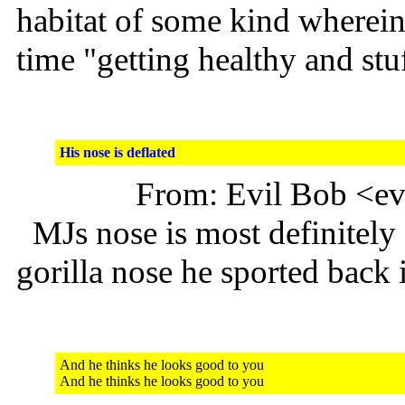
habitat of some kind wherein 
time "getting healthy and stuf
His nose is deflated
From: Evil Bob <e
MJs nose is most definitely 
gorilla nose he sported back 
And he thinks he looks good to you
And he thinks he looks good to you