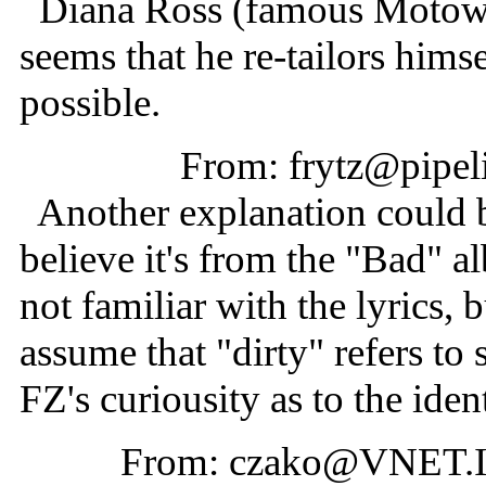
Diana Ross (famous Motown s
seems that he re-tailors himse
possible.
From: frytz@pipel
Another explanation could be
believe it's from the "Bad" a
not familiar with the lyrics, b
assume that "dirty" refers to
FZ's curiousity as to the iden
From: czako@VNET.I