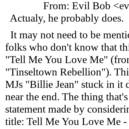
From: Evil Bob <e
Actualy, he probably does.
It may not need to be menti
folks who don't know that th
"Tell Me You Love Me" (fr
"Tinseltown Rebellion"). This
MJs "Billie Jean" stuck in i
near the end. The thing that's
statement made by considerin
title: Tell Me You Love Me