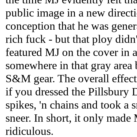
public image in a new direct
conception that he was gener
rich fuck - but that ploy di
featured MJ on the cover in 
somewhere in that gray area
S&M gear. The overall effect
if you dressed the Pillsbury
spikes, 'n chains and took a 
sneer. In short, it only mad
ridiculous.