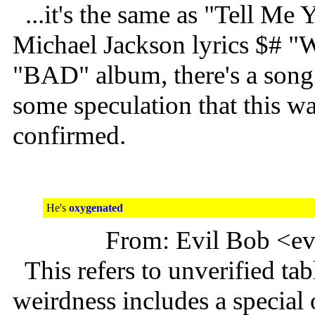
...it's the same as "Tell Me
Michael Jackson lyrics $# "W
"BAD" album, there's a song
some speculation that this w
confirmed.
He's
oxygenated
From: Evil Bob <e
This refers to unverified tab
weirdness includes a specia