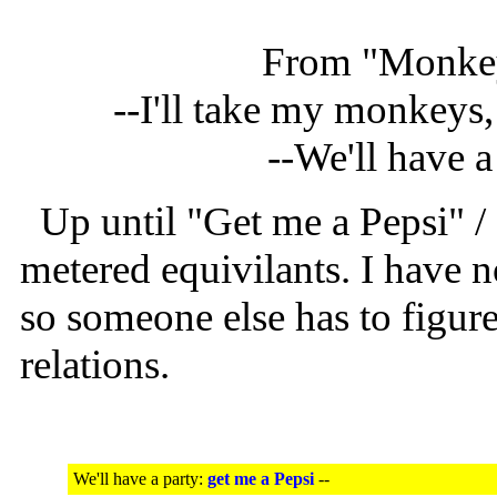
From "Monkey
--I'll take my monkeys,
--We'll have a
Up until "Get me a Pepsi" /
metered equivilants. I have 
so someone else has to figure
relations.
We'll have a party:
get me a Pepsi
--