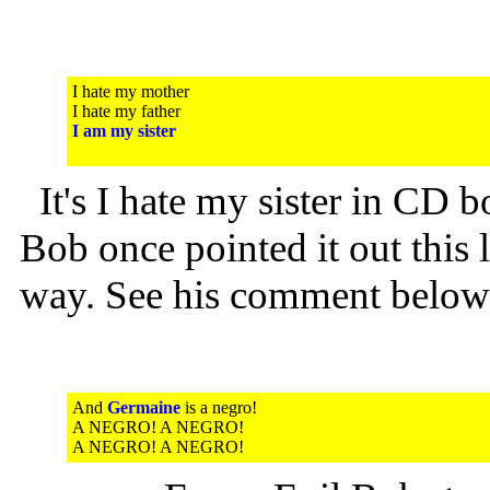
I hate my mother
I hate my father
I am my sister
It's I hate my sister in CD bo
Bob once pointed it out this 
way. See his comment below
And
Germaine
is a negro!
A NEGRO! A NEGRO!
A NEGRO! A NEGRO!