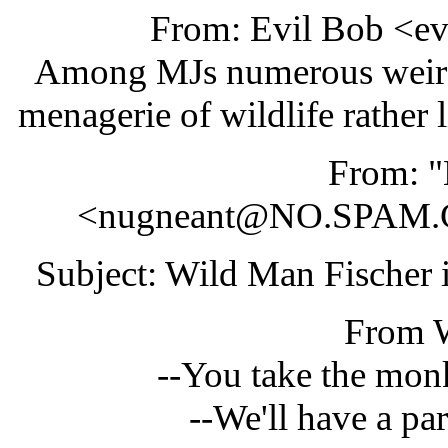
From: Evil Bob <e
Among MJs numerous weird p
menagerie of wildlife rather 
From: 
<nugneant@NO.SPAM.
Subject: Wild Man Fischer 
From
--You take the monke
--We'll have a par