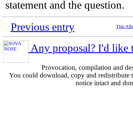
statement and the question.
Previous entry
This Al
Any proposal? I'd like 
Provocation, compilation and d
You could download, copy and redistribute th
notice intact and don