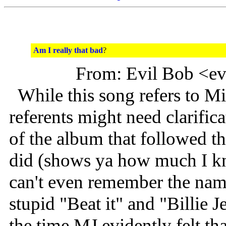
Am I really that bad
?
From: Evil Bob <e
While this song refers to Mic
referents might need clarific
of the album that followed 
did (shows ya how much I kn
can't even remember the name
stupid "Beat it" and "Billie 
the time MJ evidently felt th