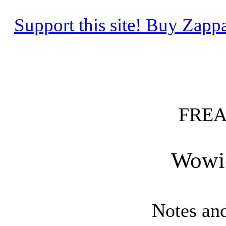
Support this site! Buy Za
FREA
Wowi
Notes an