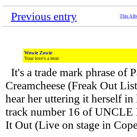
Previous entry
This Al
Wowie Zowie
Your love's a treat
It's a trade mark phrase of
Creamcheese (Freak Out List
hear her uttering it herself i
track number 16 of UNCLE
It Out (Live on stage in Cop