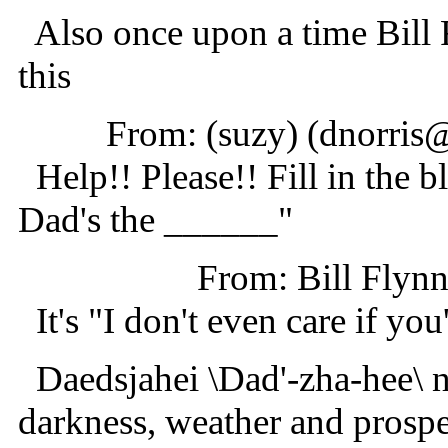
Also once upon a time Bill 
this
From: (suzy) (dnorri
Help!! Please!! Fill in the bl
Dad's the ______"
From: Bill Fly
It's "I don't even care if you
Daedsjahei \Dad'-zha-hee\ 
darkness, weather and prospe