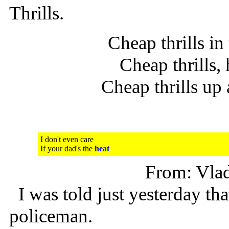
Thrills.
Cheap thrills in
Cheap thrills,
Cheap thrills u
I don't even care
If your dad's the
heat
From: Vla
I was told just yesterday that
policeman.