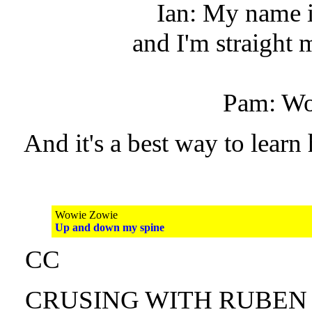
Ian: My name 
and I'm straight
Pam: Wo
And it's a best way to learn 
Wowie Zowie
Up and down my spine
CC
CRUSING WITH RUBEN A