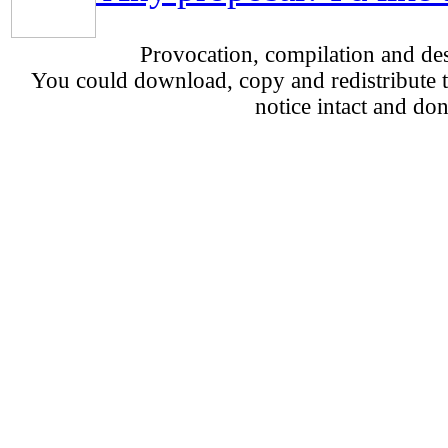
Provocation, compilation and d
You could download, copy and redistribute th
notice intact and don