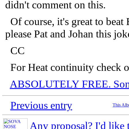
didn't comment on this.
Of course, it's great to beat
please Pat and Johan this joke
CC
For Heat continuity check o
ABSOLUTELY FREE. Son o
Previous entry
This Al
Any proposal? I'd like 