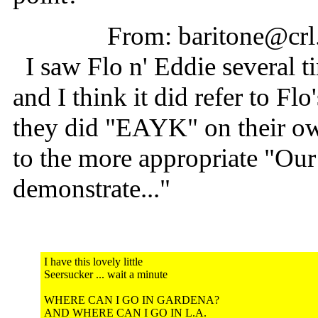
From: baritone@crl
I saw Flo n' Eddie several ti
and I think it did refer to F
they did "EAYK" on their ow
to the more appropriate "Our
demonstrate..."
I have this lovely little
Seersucker ... wait a minute
WHERE CAN I GO IN GARDENA?
AND WHERE CAN I GO IN L.A.