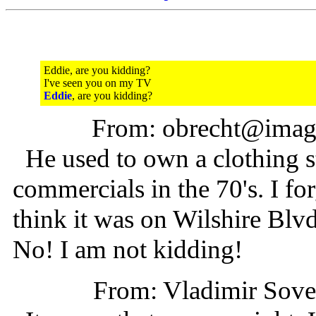
Eddie, are you kidding?
I've seen you on my TV
Eddie
, are you kidding?
From: obrecht@imag
He used to own a clothing 
commercials in the 70's. I for
think it was on Wilshire Blv
No! I am not kidding!
From: Vladimir Sov