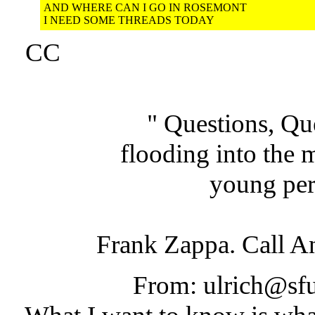
AND WHERE CAN I GO IN ROSEMONT
I NEED SOME THREADS TODAY
CC
" Questions, Qu
flooding into the 
young per
Frank Zappa. Call 
From: ulrich@sfu