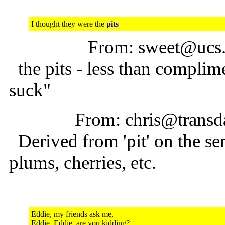
I thought they were the
pits
From: sweet@ucs.
the pits - less than complime
suck"
From: chris@transda
Derived from 'pit' on the sen
plums, cherries, etc.
Eddie, my friends ask me,
Eddie, Eddie, are you kidding?