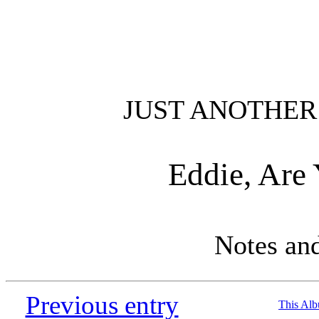
JUST ANOTHER
Eddie, Are
Notes an
Previous entry
This Al