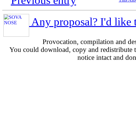
Previous entry
Any proposal? I'd like 
Provocation, compilation and d
You could download, copy and redistribute th
notice intact and don