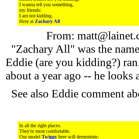
I wanna tell you something,
my friends:
I am not kidding.
Here at
Zachary All
From: matt@lainet.
"Zachary All" was the name o
Eddie (are you kidding?) ran
about a year ago -- he looks a
See also Eddie comment ab
In all the right places.
They're most comfortable.
Our model
Twiggy
here will demostrate.