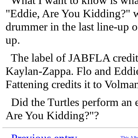
What I want to know is what
"Eddie, Are You Kidding?" w
drummer in the last line-up o
up.
The label of JABFLA credits
Kaylan-Zappa. Flo and Eddie'
Fattening credits it to Volm
Did the Turtles perform an 
Are You Kidding?"?
This Al