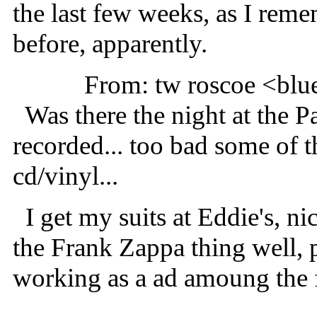
the last few weeks, as I rem
before, apparently.
From: tw roscoe <b
Was there the night at the P
recorded... too bad some of th
cd/vinyl...
I get my suits at Eddie's, nice
the Frank Zappa thing well, p
working as a ad amoung the f