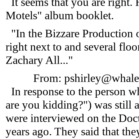
It seems that you are right. 
Motels" album booklet.
"In the Bizzare Production o
right next to and several floo
Zachary All..."
From: pshirley@whale.
In response to the person wh
are you kidding?") was stil
were interviewed on the Do
years ago. They said that th