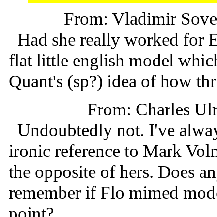
From: Vladimir Sov
Had she really worked for Ed
flat little english model whi
Quant's (sp?) idea of how thri
From: Charles Ul
Undoubtedly not. I've alway
ironic reference to Mark Vo
the opposite of hers. Does 
remember if Flo mimed model
point?