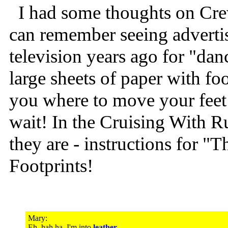
I had some thoughts on Crew 
can remember seeing adverti
television years ago for "dan
large sheets of paper with foo
you where to move your feet 
wait! In the Cruising With R
they are - instructions for "
Footprints!
Mary:
Eh, hah ha, I'm into
leather
...