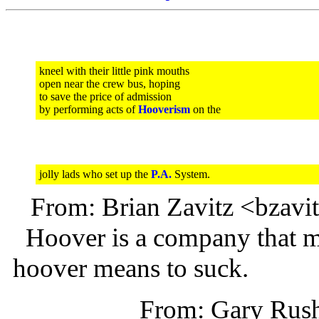
kneel with their little pink mouths
open near the crew bus, hoping
to save the price of admission
by performing acts of
Hooverism
on the
jolly lads who set up the
P.A.
System.
From: Brian Zavitz <bzav
Hoover is a company that m
hoover means to suck.
From: Gary Rus