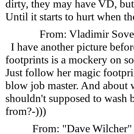
dirty, they may have VD, but
Until it starts to hurt when t
From: Vladimir Sov
I have another picture befo
footprints is a mockery on so
Just follow her magic footpr
blow job master. And about w
shouldn't supposed to wash b
from?-)))
From: "Dave Wilcher