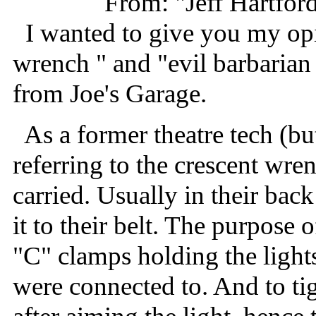
From: "Jeff Hartfor
I wanted to give you my opi
wrench " and "evil barbarian
from Joe's Garage.
As a former theatre tech (but 
referring to the crescent wr
carried. Usually in their bac
it to their belt. The purpose 
"C" clamps holding the light
were connected to. And to ti