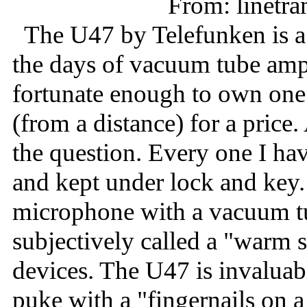
From: linet
The U47 by Telefunken is a
the days of vacuum tube amp
fortunate enough to own one
(from a distance) for a price.
the question. Every one I ha
and kept under lock and key.
microphone with a vacuum t
subjectively called a "warm
devices. The U47 is invaluab
puke with a "fingernails on a