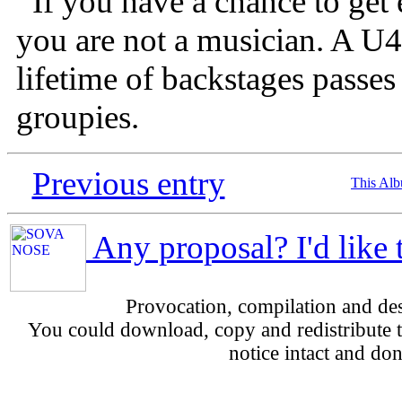
If you have a chance to get
you are not a musician. A U
lifetime of backstages passes o
groupies.
Previous entry
This Al
Any proposal? I'd like 
Provocation, compilation and d
You could download, copy and redistribute th
notice intact and don