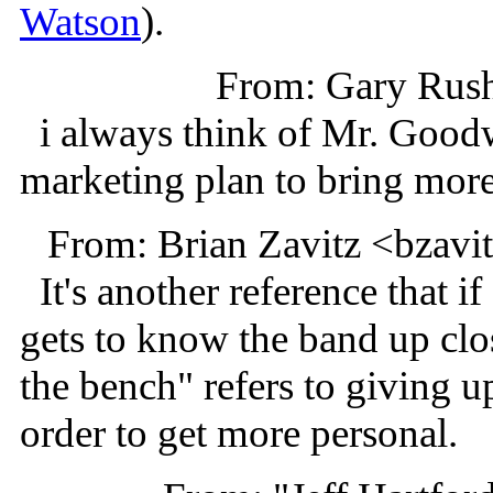
Watson
).
From: Gary Rus
i always think of Mr. Goodw
marketing plan to bring more 
From: Brian Zavitz <bzav
It's another reference that i
gets to know the band up clos
the bench" refers to giving up
order to get more personal.