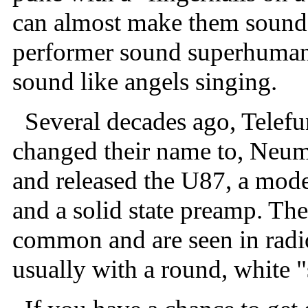
can almost make them sound 
performer sound superhuman 
sound like angels singing.
Several decades ago, Telefu
changed their name to, Ne
and released the U87, a mode
and a solid state preamp. Th
common and are seen in radio
usually with a round, white "