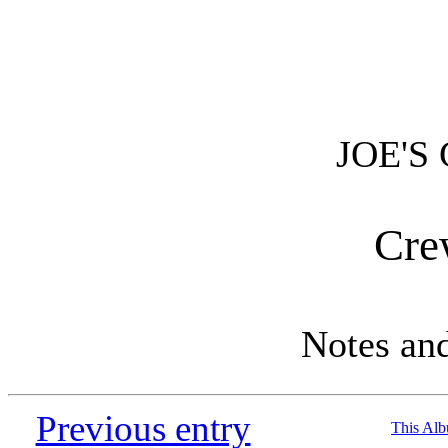
JOE'S
Cre
Notes an
Previous entry
This Al