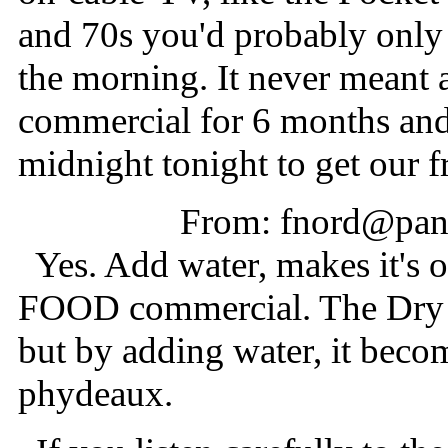
and 70s you'd probably only he
the morning. It never meant 
commercial for 6 months and i
midnight tonight to get our f
From: fnord@pani
Yes. Add water, makes it's
FOOD commercial. The Dry F
but by adding water, it becom
phydeaux.