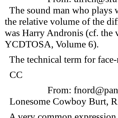
The sound man who plays wit
the relative volume of the dif
was Harry Andronis (cf. the 
YCDTOSA, Volume 6).
The technical term for face-r
CC
From: fnord@pani
Lonesome Cowboy Burt, Ri
A very common expression f