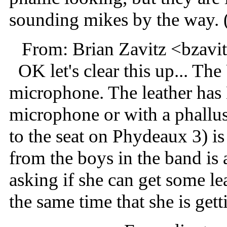
sounding mikes by the way. 
From: Brian Zavitz <bzav
OK let's clear this up... The
microphone. The leather ha
microphone or with a phallus
to the seat on Phydeaux 3) is 
from the boys in the band is 
asking if she can get some le
the same time that she is gett