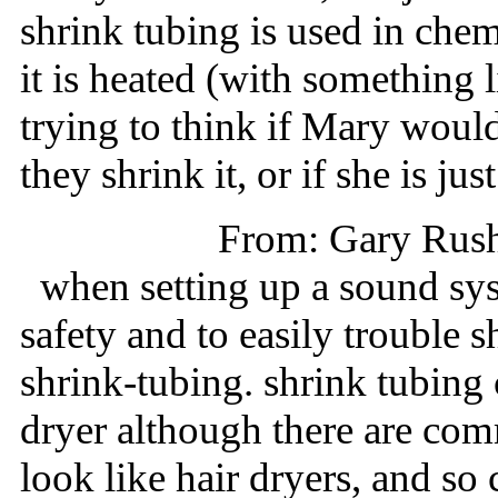
shrink tubing is used in che
it is heated (with something li
trying to think if Mary woul
they shrink it, or if she is jus
From: Gary Rus
when setting up a sound sys
safety and to easily trouble 
shrink-tubing. shrink tubing 
dryer although there are com
look like hair dryers, and so