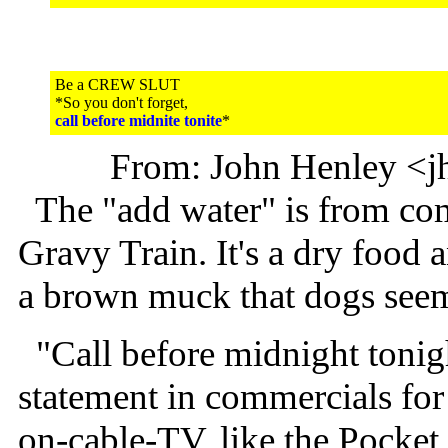
Be a CREW SLUT
*So you don't forget,
call before midnite tonite
*
From: John Henley <j
The "add water" is from com
Gravy Train. It's a dry food a
a brown muck that dogs seem 
"Call before midnight tonig
statement in commercials for 
on-cable-TV, like the Pocket