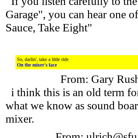
If you listen carefully to the
Garage", you can hear one o
Sauce, Take Eight"
So, darlin', take a little ride
On the mixer's face
From: Gary Rus
i think this is an old term f
what we know as sound boar
mixer.
From: ulrich@sfu