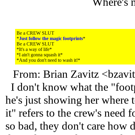
Where's 
Be a CREW SLUT
*
Just follow the magic footprints
*
Be a CREW SLUT
*It's a way of life*
*I ain't gonna squash it*
*And you don't need to wash it!*
From: Brian Zavitz <bzav
I don't know what the "footp
he's just showing her where 
it" refers to the crew's need 
so bad, they don't care how dir