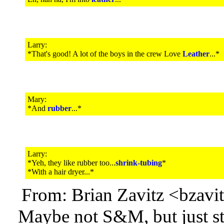
Larry:
*That's good! A lot of the boys in the crew Love
Leather
...*
Mary:
*And
rubber
...*
Larry:
*Yeh, they like rubber too...
shrink-tubing
*
*With a hair dryer...*
From: Brian Zavitz <bzav
Maybe not S&M, but just st