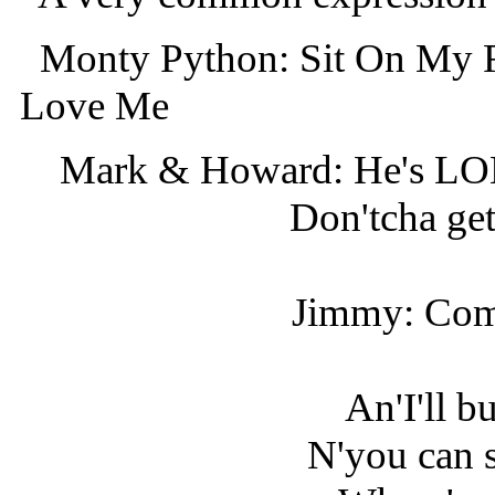
Monty Python: Sit On My F
Love Me
Mark & Howard: He's
Don'tcha get 
Jimmy: Come
An'I'll b
N'you can s