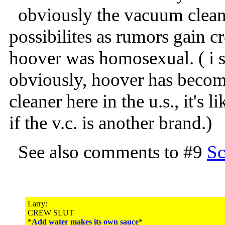
obviously the vacuum cleane
possibilites as rumors gain cr
hoover was homosexual. ( i 
obviously, hoover has beco
cleaner here in the u.s., it's 
if the v.c. is another brand.)
See also comments to #9
Sc
Larry:
CREW SLUT
*
Add water makes its own sauce
*