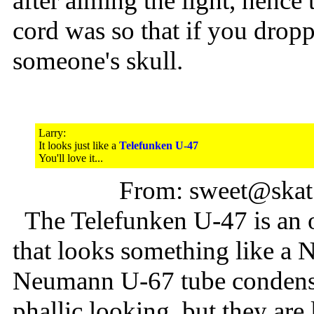
after aiming the light, hence
cord was so that if you droppe
someone's skull.
Larry:
It looks just like a
Telefunken U-47
You'll love it...
From: sweet@skat
The Telefunken U-47 is an 
that looks something like a
Neumann U-67 tube condenser
phallic looking, but they are