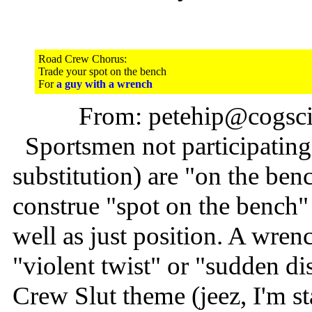
Road Crew Chorus:
Trade your spot on the bench
For
a guy with a wrench
From: petehip@cogsci.
Sportsmen not participating 
substitution) are "on the ben
construe "spot on the bench" 
well as just position. A wrenc
"violent twist" or "sudden dis
Crew Slut theme (jeez, I'm st