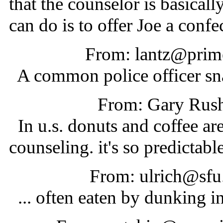
that the counselor is basicall
can do is to offer Joe a confe
From: lantz@prime
A common police officer sn
From: Gary Rus
In u.s. donuts and coffee are
counseling. it's so predictable
From: ulrich@sfu
... often eaten by dunking in