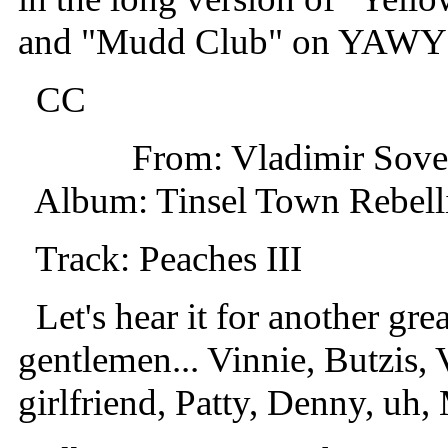
and "Mudd Club" on YAWY
CC
From: Vladimir Sov
Album: Tinsel Town Rebell
Track: Peaches III
Let's hear it for another grea
gentlemen... Vinnie, Butzis, V
girlfriend, Patty, Denny, uh, 