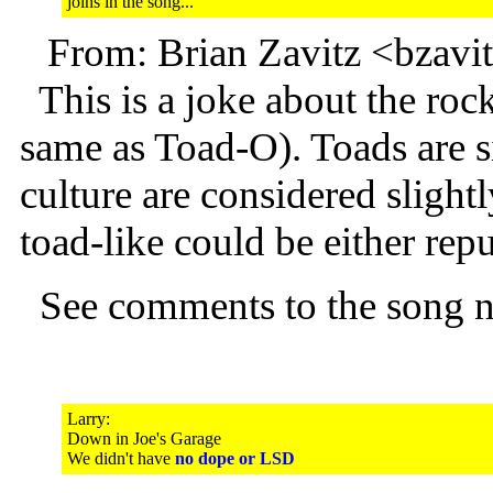
joins in the song...
From: Brian Zavitz <bzav
This is a joke about the roc
same as Toad-O). Toads are s
culture are considered sligh
toad-like could be either rep
See comments to the song 
Larry:
Down in Joe's Garage
We didn't have
no dope or LSD