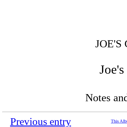
JOE'S
Joe's
Notes an
Previous entry
This Al