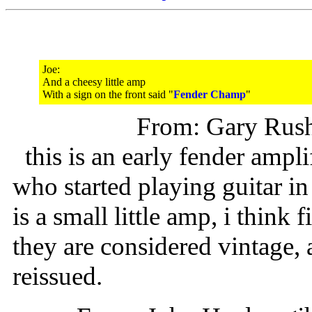
Joe:
And a cheesy little amp
With a sign on the front said "
Fender Champ
"
From: Gary Rus
this is an early fender ampl
who started playing guitar in t
is a small little amp, i think 
they are considered vintage, 
reissued.