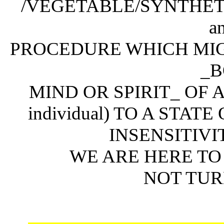
/VEGETABLE/SYNTHET
a
PROCEDURE WHICH MIG
_B
MIND OR SPIRIT_ OF A
individual) TO A STA
INSENSITIVITY 
WE ARE HERE TO
NOT TUR