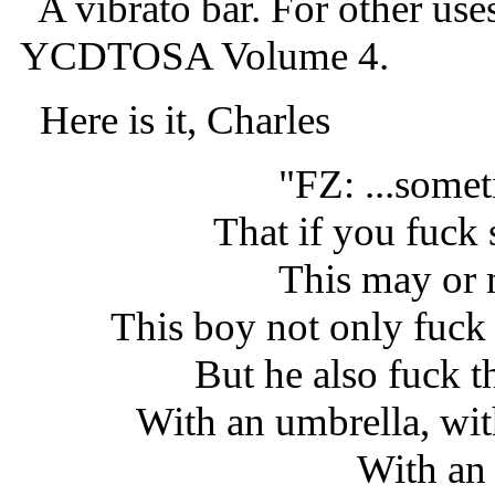
A vibrato bar. For other use
YCDTOSA Volume 4.
Here is it, Charles
"FZ: ...some
That if you fuck 
This may or 
This boy not only fuck
But he also fuck th
With an umbrella, wit
With an