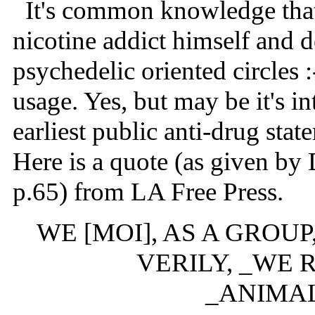
It's common knowledge that a
nicotine addict himself and 
psychedelic oriented circles 
usage. Yes, but may be it's in
earliest public anti-drug sta
Here is a quote (as given by
p.65) from LA Free Press.
WE [MOI], AS A GROU
VERILY, _WE 
_ANIMA