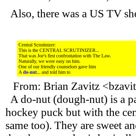
Also, there was a US TV sho
Central Scrutinizer:
This is the CENTRAL SCRUTINIZER...
That was Joe's first confrontation with The Law.
Naturally, we were easy on him.
One of our friendly counselors gave him
A
do-nut
... and told him to
From: Brian Zavitz <bzav
A do-nut (dough-nut) is a pas
hockey puck but with the cent
same too). They are sweet and