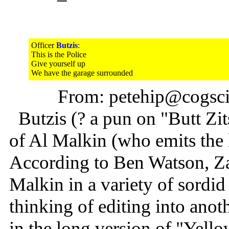
Officer
Butzis
:
This is the Police
Give yourself up
We have the garage surrounded
From: petehip@cogsci.
Butzis (? a pun on "Butt Zit
of Al Malkin (who emits the l
According to Ben Watson, Za
Malkin in a variety of sordid
thinking of editing into anoth
in the long version of "Ye