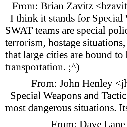
From: Brian Zavitz <bzav
I think it stands for Specia
SWAT teams are special polic
terrorism, hostage situations
that large cities are bound t
transportation. ;^)
From: John Henley <j
Special Weapons and Tactics.
most dangerous situations. Its
From: Dave Lane