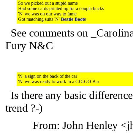
So we picked out a stupid name
Had some cards printed up for a coupla bucks
'N' we was on our way to fame
Got matching suits 'N'
Beatle Boots
See comments on _Carolina
Fury N&C
'N' a sign on the back of the car
'N' we was ready to work in a GO-GO Bar
Is there any basic differe
trend ?-)
From: John Henley <j