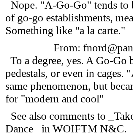
Nope. "A-Go-Go" tends to b
of go-go establishments, mean
Something like "a la carte."
From: fnord@pani
To a degree, yes. A Go-Go 
pedestals, or even in cages.
same phenomenon, but became
for "modern and cool"
See also comments to _Tak
Dance_ in WOIFTM N&C.