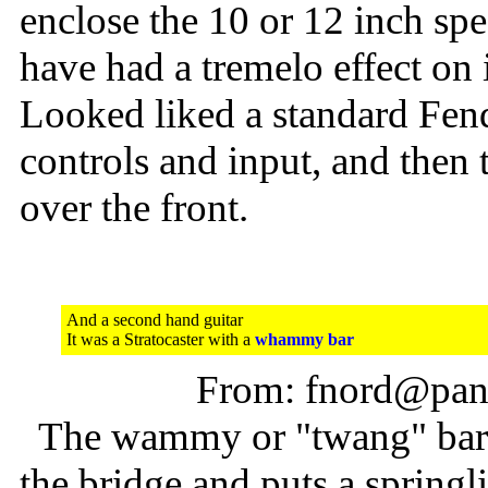
enclose the 10 or 12 inch spea
have had a tremelo effect on i
Looked liked a standard Fend
controls and input, and then 
over the front.
And a second hand guitar
It was a Stratocaster with a
whammy bar
From: fnord@pani
The wammy or "twang" bar is
the bridge and puts a springli