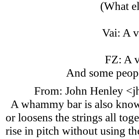
(What e
Vai: A v
FZ: A v
And some people
From: John Henley <j
A whammy bar is also known a
or loosens the strings all tog
rise in pitch without using t