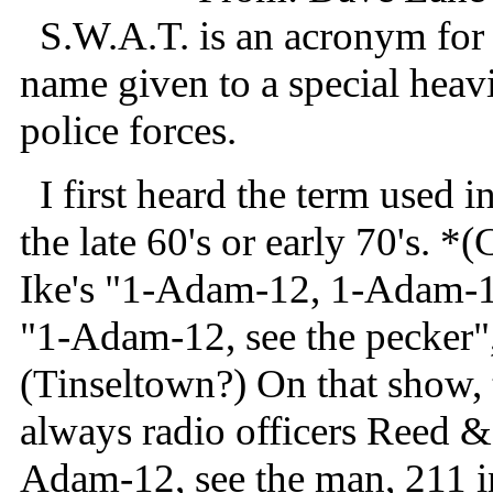
S.W.A.T. is an acronym for 
name given to a special heavi
police forces.
I first heard the term used 
the late 60's or early 70's. 
Ike's "1-Adam-12, 1-Adam-1
"1-Adam-12, see the pecker",
(Tinseltown?) On that show, 
always radio officers Reed 
Adam-12, see the man, 211 in 