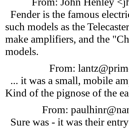
From: John Henley <j
Fender is the famous electri
such models as the Telecaster
make amplifiers, and the "Ch
models.
From: lantz@prime
... it was a small, mobile am
Kind of the pignose of the ea
From: paulhinr@nan
Sure was - it was their entry