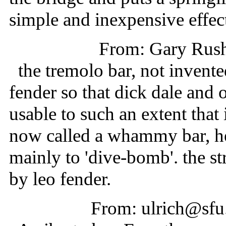
simple and inexpensive effect 
From: Gary Rus
the tremolo bar, not invente
fender so that dick dale and o
usable to such an extent that 
now called a whammy bar, he
mainly to 'dive-bomb'. the st
by leo fender.
From: ulrich@sfu