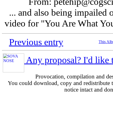
From: petehip@cogsci.
... and also being impailed 
video for "You Are What You
Previous entry
This Al
Any proposal? I'd like 
Provocation, compilation and d
You could download, copy and redistribute th
notice intact and don