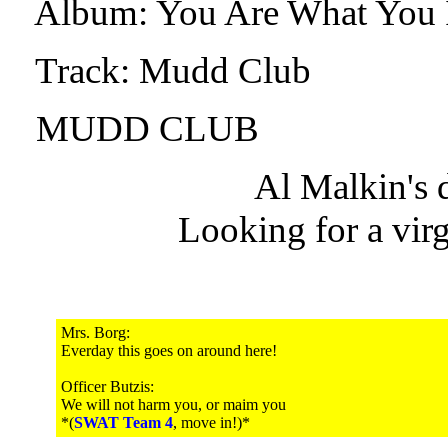
Album: You Are What You 
Track: Mudd Club
MUDD CLUB
Al Malkin's
Looking for a virg
Mrs. Borg:
Everday this goes on around here!
Officer Butzis:
We will not harm you, or maim you
*(
SWAT Team 4
, move in!)*