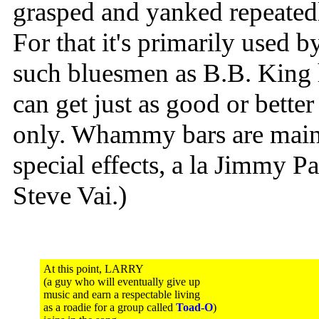
grasped and yanked repeatedl
For that it's primarily used b
such bluesmen as B.B. King 
can get just as good or better
only. Whammy bars are main
special effects, a la Jimmy 
Steve Vai.)
At this point, LARRY
(a guy who will eventually give up
music and earn a respectable living
as a roadie for a group called
Toad-O
)