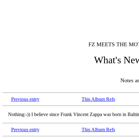
FZ MEETS THE MO
What's New
Notes 
Previous entry
This Album Refs
Nothing:-)) I believe since Frank Vincent Zappa was born in Balti
Previous entry
This Album Refs