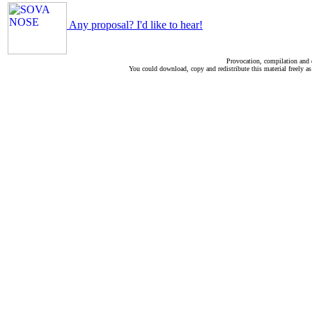
Any proposal? I'd like to hear!
Provocation, compilation and
You could download, copy and redistribute this material freely as