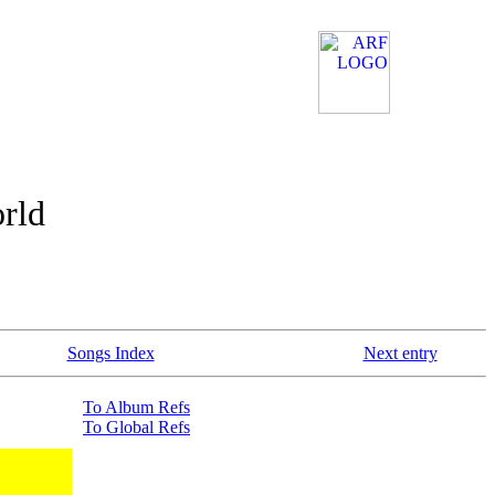
orld
Songs Index
Next entry
To Album Refs
To Global Refs