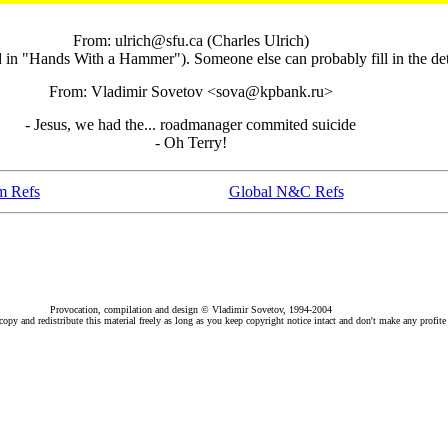
From: ulrich@sfu.ca (Charles Ulrich)
d in "Hands With a Hammer"). Someone else can probably fill in the det
From: Vladimir Sovetov <sova@kpbank.ru>
- Jesus, we had the... roadmanager commited suicide
- Oh Terry!
m Refs
Global N&C Refs
Provocation, compilation and design © Vladimir Sovetov, 1994-2004
py and redistribute this material freely as long as you keep copyright notice intact and don't make any profite 