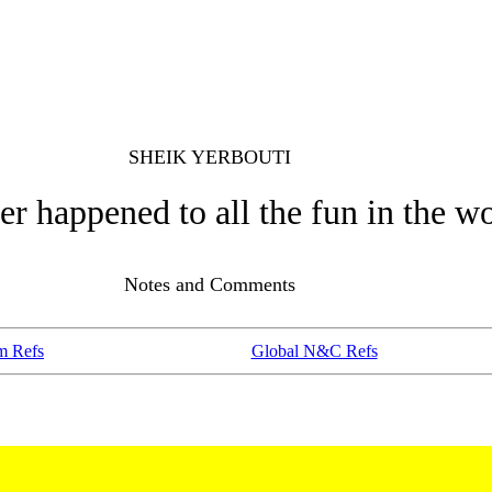
SHEIK YERBOUTI
r happened to all the fun in the w
Notes and Comments
m Refs
Global N&C Refs