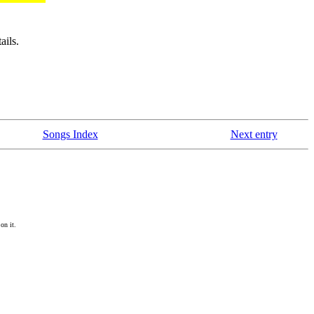
ails.
Songs Index
Next entry
on it.