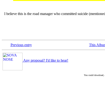
I believe this is the road manager who committed suicide (mentione
Previous entry
This Albu
Any proposal? I'd like to hear!
You could download, co