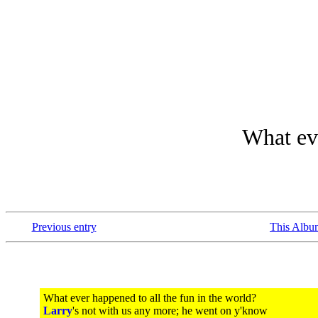
What eve
Previous entry
This Albu
What ever happened to all the fun in the world?
Larry
's not with us any more; he went on y'know