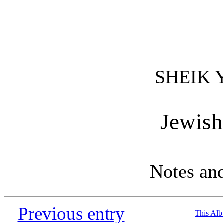
SHEIK 
Jewish
Notes an
Previous entry
This Al