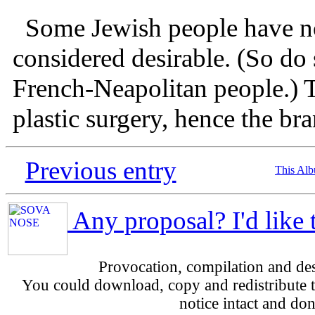
Some Jewish people have nos
considered desirable. (So do
French-Neapolitan people.) T
plastic surgery, hence the br
Previous entry
This Al
Any proposal? I'd like 
Provocation, compilation and d
You could download, copy and redistribute th
notice intact and don