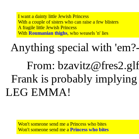
I want a dainty little Jewish Princess
With a couple of sisters who can raise a few blisters
A fragile little Jewish Princess
With
Roumanian thighs
, who weasels 'n' lies
Anything special with 'em?-
From: bzavitz@fres2.glfc
Frank is probably implying l
LEG EMMA!
Won't someone send me a Princess who bites
Won't someone send me a
Princess who bites