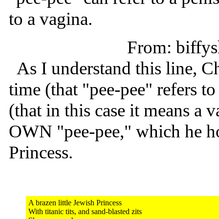
to a vagina.
From: biff
As I understand this line, Cha
time (that "pee-pee" refers t
(that in this case it means a v
OWN "pee-pee," which he hop
Princess.
A brazen little Jewish Princess
With titanic tits, and sand-blasted zits