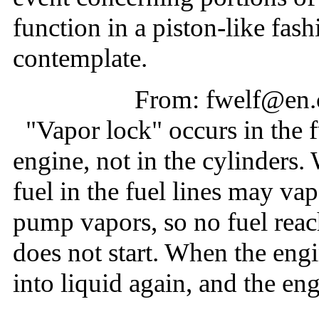
function in a piston-like fash
contemplate.
From: fwelf@en.
"Vapor lock" occurs in the f
engine, not in the cylinders.
fuel in the fuel lines may v
pump vapors, so no fuel reac
does not start. When the engi
into liquid again, and the en