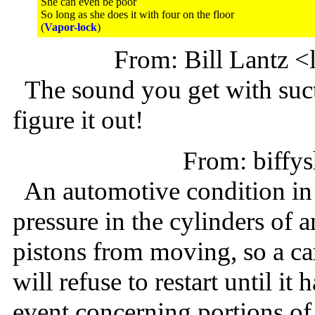
She can even be poor
So long as she does it with four on the floor
(
Vapor-lock
)
From: Bill Lantz 
The sound you get with suct
figure it out!
From: biff
An automotive condition in 
pressure in the cylinders of 
pistons from moving, so a car
will refuse to restart until it
event concerning portions o