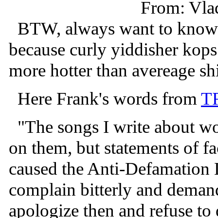
From: Vla
BTW, always want to know w
because curly yiddisher kops
more hotter than avereage sh
Here Frank's words from
T
"The songs I write about wo
on them, but statements of f
caused the Anti-Defamation L
complain bitterly and demand
apologize then and refuse to