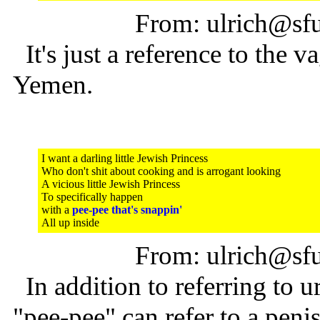
From: ulrich@sfu
It's just a reference to the
Yemen.
I want a darling little Jewish Princess
Who don't shit about cooking and is arrogant looking
A vicious little Jewish Princess
To specifically happen
with a
pee-pee that's snappin'
All up inside
From: ulrich@sfu
In addition to referring to ur
"pee-pee" can refer to a penis