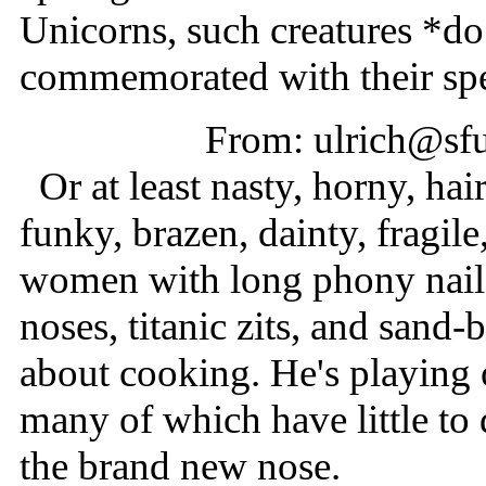
Unicorns, such creatures *do 
commemorated with their spe
From: ulrich@sfu
Or at least nasty, horny, hair
funky, brazen, dainty, fragil
women with long phony nails
noses, titanic zits, and sand-
about cooking. He's playing o
many of which have little to d
the brand new nose.