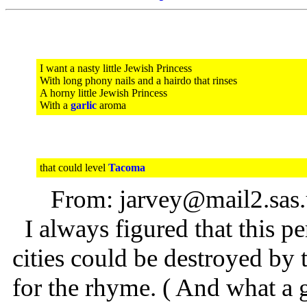
I want a nasty little Jewish Princess
With long phony nails and a hairdo that rinses
A horny little Jewish Princess
With a
garlic
aroma
that could level
Tacoma
From: jarvey@mail2.sas
I always figured that this p
cities could be destroyed by
for the rhyme. ( And what a g