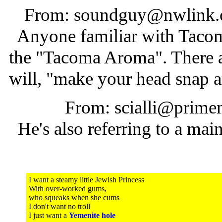
From: soundguy@nwlink.c
Anyone familiar with Tacoma
the "Tacoma Aroma". There a
will, "make your head snap 
From: scialli@primen
He's also referring to a main
I want a steamy little Jewish Princess
With over-worked gums,
who squeaks when she cums
I don't want no troll
I just want a
Yemenite hole