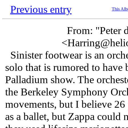
Previous entry
This Al
From: "Peter 
<Harring@heli
Sinister footwear is an orches
solo that is rumored to have
Palladium show. The orchest
the Berkeley Symphony Orche
movements, but I believe 26 
as a ballet, but Zappa could n