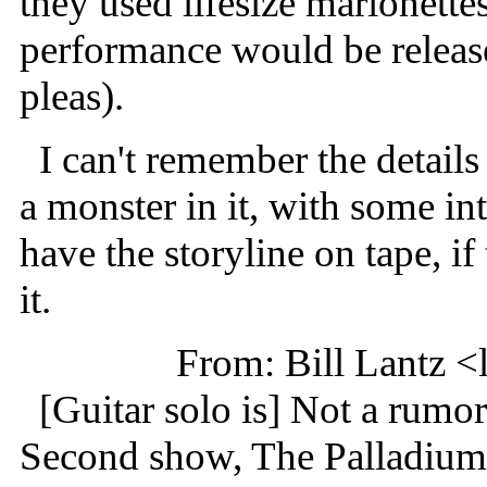
they used lifesize marionettes
performance would be releas
pleas).
I can't remember the details o
a monster in it, with some in
have the storyline on tape, if 
it.
From: Bill Lantz 
[Guitar solo is] Not a rumor
Second show, The Palladiu