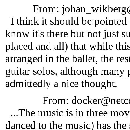
From: johan_wikberg@
I think it should be pointed
know it's there but not just s
placed and all) that while th
arranged in the ballet, the re
guitar solos, although many p
admittedly a nice thought.
From: docker@netc
...The music is in three mov
danced to the music) has the 