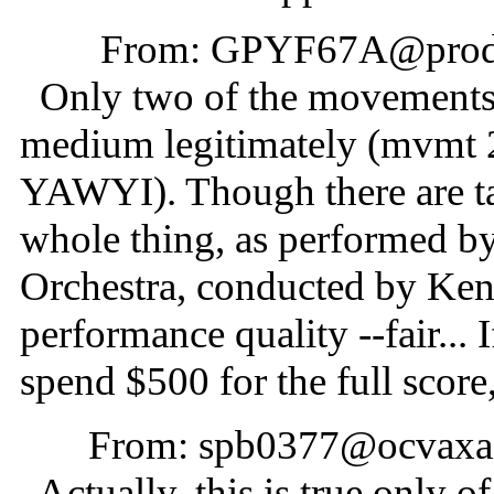
From: GPYF67A@prodig
Only two of the movements a
medium legitimately (mvmt 
YAWYI). Though there are ta
whole thing, as performed 
Orchestra, conducted by Ken
performance quality --fair... 
spend $500 for the full score
From: spb0377@ocvaxa.c
Actually, this is true only o