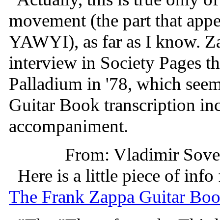
movement (the part that appe
YAWYI), as far as I know. Za
interview in Society Pages th
Palladium in '78, which seem
Guitar Book transcription in
accompaniment.
From: Vladimir Sov
Here is a little piece of info
The Frank Zappa Guitar Bo