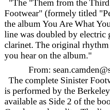
"The "Them from the Third 
Footwear" (formely titled "
the album You Are What You I
line was doubled by electric 
clarinet. The original rhyth
you hear on the album."
From: sean.camden@
The complete Sinister Footw
is performed by the Berkele
available as Side 2 of the bo