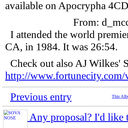
available on Apocrypha 4CD
From: d_mc
I attended the world premie
CA, in 1984. It was 26:54.
Check out also AJ Wilkes' Si
http://www.fortunecity.com/
Previous entry
This Al
Any proposal? I'd like 