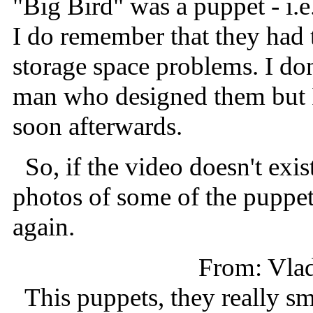
"Big Bird" was a puppet - i.e
I do remember that they had 
storage space problems. I do
man who designed them but I
soon afterwards.
So, if the video doesn't exis
photos of some of the puppet
again.
From: Vla
This puppets, they really sm