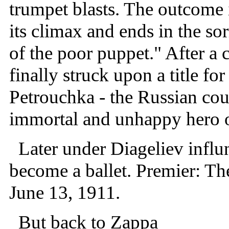
trumpet blasts. The outcome i
its climax and ends in the so
of the poor puppet." After a
finally struck upon a title for
Petrouchka - the Russian cou
immortal and unhappy hero of 
Later under Diageliev influn
become a ballet. Premier: The
June 13, 1911.
But back to Zappa