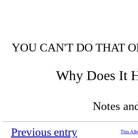
YOU CAN'T DO THAT O
Why Does It H
Notes an
Previous entry
This Al