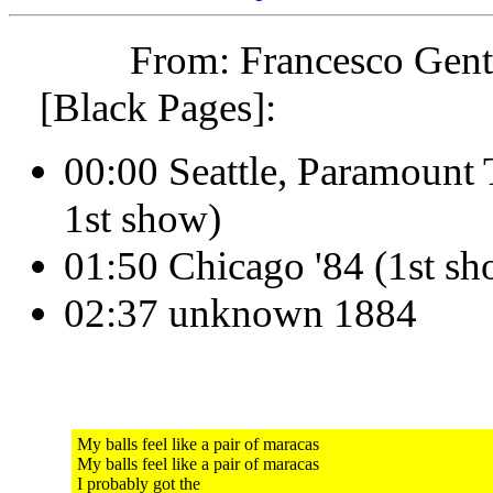
From: Francesco Genti
[Black Pages]:
00:00 Seattle, Paramount
1st show)
01:50 Chicago '84 (1st s
02:37 unknown 1884
My balls feel like a pair of maracas
My balls feel like a pair of maracas
I probably got the