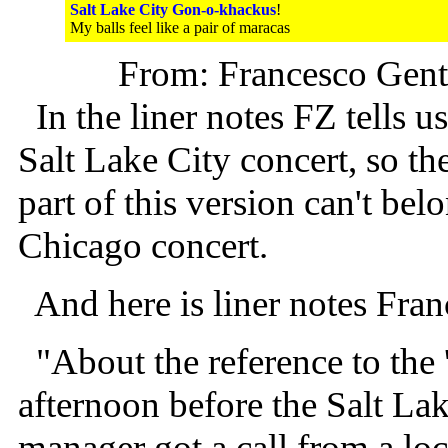
Salt Lake City Gon-o-khackus
!
My balls feel like a pair of maracas
From: Francesco Genti
In the liner notes FZ tells 
Salt Lake City concert, so the
part of this version can't be
Chicago concert.
And here is liner notes Fran
"About the reference to the 
afternoon before the Salt Lak
manager got a call from a lo