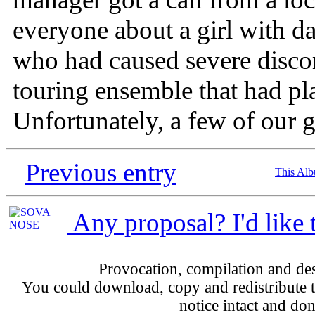
everyone about a girl with da
who had caused severe disco
touring ensemble that had pla
Unfortunately, a few of our g
Previous entry
This Al
Any proposal? I'd like 
Provocation, compilation and d
You could download, copy and redistribute th
notice intact and don