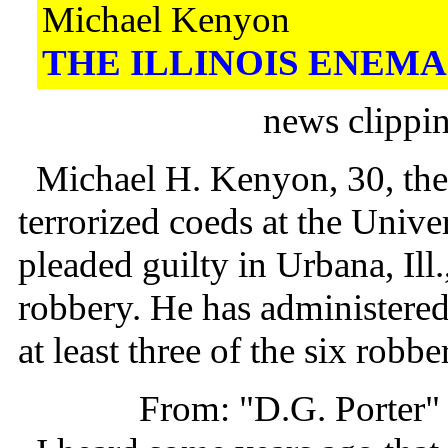
Michael Kenyon
THE ILLINOIS ENEMA
news clippi
Michael H. Kenyon, 30, the
terrorized coeds at the Univer
pleaded guilty in Urbana, Ill.
robbery. He has administere
at least three of the six robbe
From: "D.G. Porter"