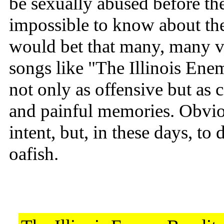
be sexually abused before the
impossible to know about th
would bet that many, many v
songs like "The Illinois En
not only as offensive but as 
and painful memories. Obviou
intent, but, in these days, to
oafish.