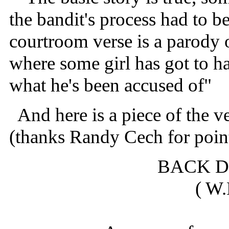
the bandit's process had to be
courtroom verse is a parody 
where some girl has got to h
what he's been accused of"
And here is a piece of the v
(thanks Randy Cech for point
BACK 
( W