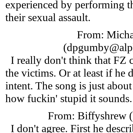
experienced by performing th
their sexual assault.
From: Micha
(dpgumby@alph
I really don't think that F
the victims. Or at least if he 
intent. The song is just abou
how fuckin' stupid it sounds.
From: Biffyshrew 
I don't agree. First he descri