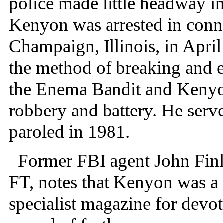
police made little headway in 
Kenyon was arrested in conn
Champaign, Illinois, in Apri
the method of breaking and en
the Enema Bandit and Kenyo
robbery and battery. He serv
paroled in 1981.
Former FBI agent John Finle
FT, notes that Kenyon was a 
specialist magazine for devot