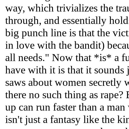
way, which trivializes the t
through, and essentially hold
big punch line is that the vict
in love with the bandit) beca
all needs." Now that *is* a f
have with it is that it sounds
saws about women secretly w
there no such thing as rape?
up can run faster than a man
isn't just a fantasy like the 