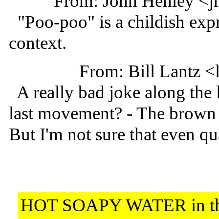
From: John Henley <j
"Poo-poo" is a childish expre
context.
From: Bill Lantz 
A really bad joke along the
last movement? - The brown 
But I'm not sure that even qua
HOT SOAPY WATER in t