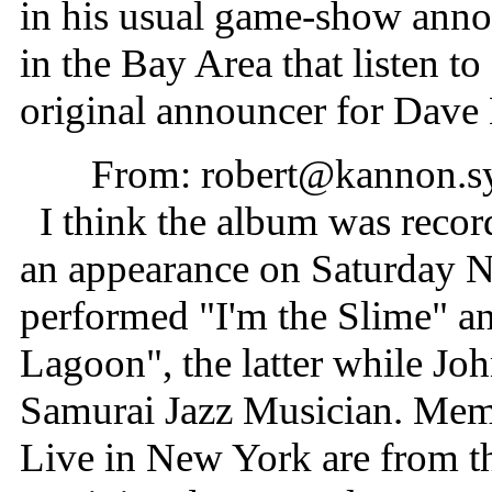
in his usual game-show anno
in the Bay Area that listen
original announcer for Dave 
From: robert@kannon.s
I think the album was recor
an appearance on Saturday N
performed "I'm the Slime" 
Lagoon", the latter while Joh
Samurai Jazz Musician. Memb
Live in New York are from t