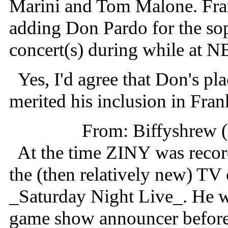
Marini and Tom Malone. Fran
adding Don Pardo for the soph
concert(s) during while at N
Yes, I'd agree that Don's pl
merited his inclusion in Fran
From: Biffyshrew 
At the time ZINY was record
the (then relatively new) T
_Saturday Night Live_. He w
game show announcer before