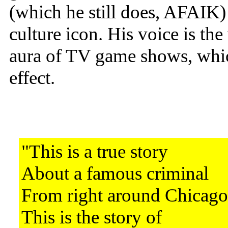
(which he still does, AFAIK) t
culture icon. His voice is th
aura of TV game shows, wh
effect.
"This is a true story
About a famous criminal
From right around Chicago
This is the story of