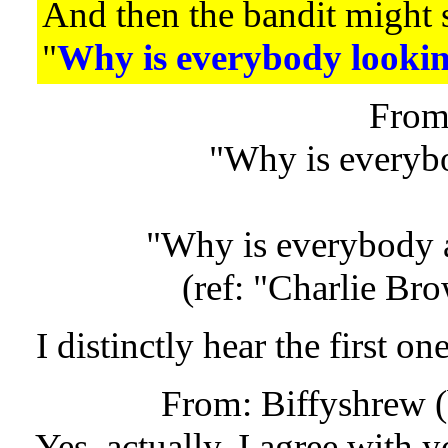
And then the bandit might 
"
Why is everybody lookin
From
"Why is everyb
"Why is everybody 
(ref: "Charlie Br
I distinctly hear the first one
From: Biffyshrew 
Yes, actually, I agree with y