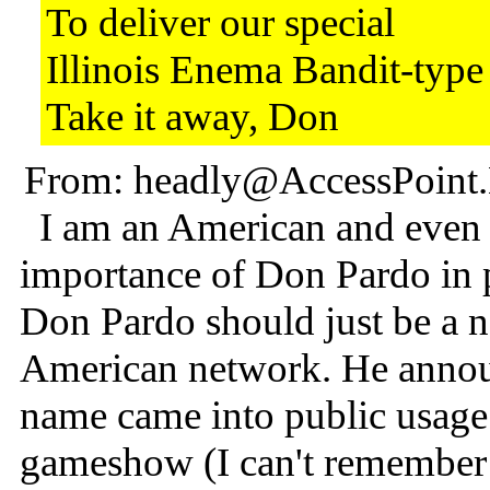
To deliver our special
Illinois Enema Bandit-typ
Take it away, Don
From: headly@AccessPoint.N
I am an American and even I
importance of Don Pardo in p
Don Pardo should just be a 
American network. He annouc
name came into public usage
gameshow (I can't remember