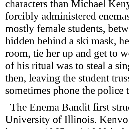
characters than Michael Ken
forcibly administered enemas 
mostly female students, bet
hidden behind a ski mask, h
room, tie her up and get to w
of his ritual was to steal a s
then, leaving the student tru
sometimes phone the police t
The Enema Bandit first struc
University of Illinois. Kenv