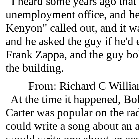
I heard some years ago that 
unemployment office, and he
Kenyon" called out, and it wa
and he asked the guy if he'
Frank Zappa, and the guy bolt
the building.
From: Richard C Willia
At the time it happened, Bo
Carter was popular on the ra
could write a song about an 