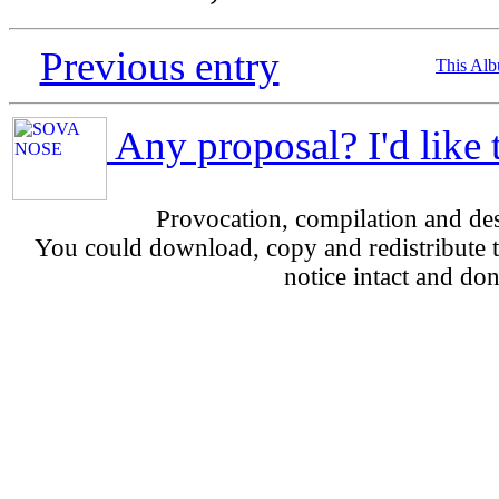
Previous entry
This Al
Any proposal? I'd like 
Provocation, compilation and d
You could download, copy and redistribute th
notice intact and don