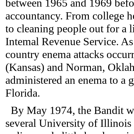
between 1965 and 1969 befor
accountancy. From college he
to cleaning people out for a 
Intemal Revenue Service. As
country enema attacks occur
(Kansas) and Norman, Oklah
administered an enema to a gir
Florida.
By May 1974, the Bandit wa
several University of Illinois