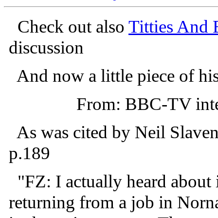
Check out also
Titties And 
discussion
And now a little piece of his
From: BBC-TV inte
As was cited by Neil Slave
p.189
"FZ: I actually heard about 
returning from a job in Norna