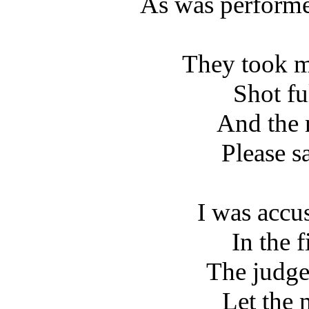
As was perform
They took m
Shot fu
And the 
Please s
I was accu
In the f
The judge
Let the 