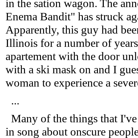
in the sation wagon. The anno
Enema Bandit" has struck aga
Apparently, this guy had bee
Illinois for a number of year
apartement with the door un
with a ski mask on and I gues
woman to experience a severe
...
Many of the things that I've 
in song about onscure people