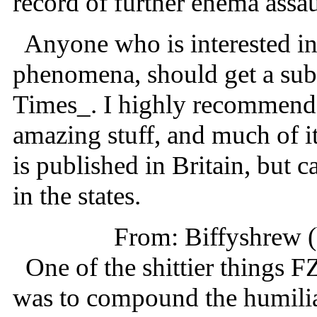
record of further enema assau
Anyone who is interested in
phenomena, should get a subs
Times_. I highly recommend i
amazing stuff, and much of i
is published in Britain, but
in the states.
From: Biffyshrew 
One of the shittier things FZ 
was to compound the humiliat