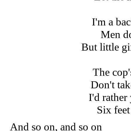
I'm a ba
Men d
But little g
The cop'
Don't ta
I'd rathe
Six fee
And so on, and so on