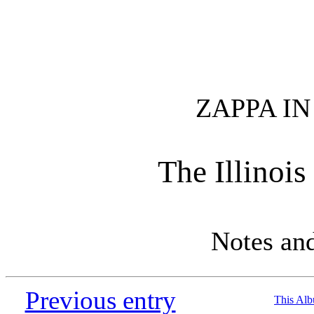
ZAPPA I
The Illinoi
Notes an
Previous entry
This Al