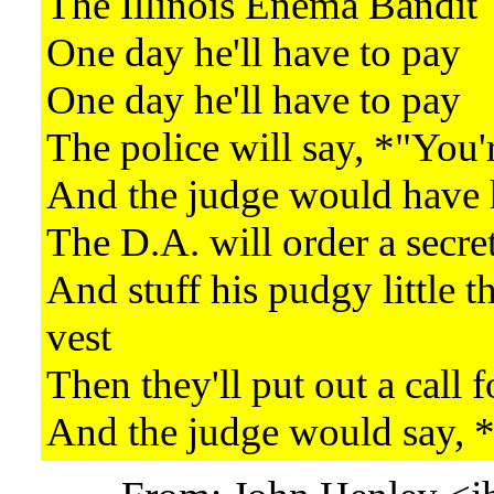
The Illinois Enema Bandit
One day he'll have to pay
One day he'll have to pay
The police will say, *"You'
And the judge would have h
The D.A. will order a secret
And stuff his pudgy little t
vest
Then they'll put out a call f
And the judge would say,