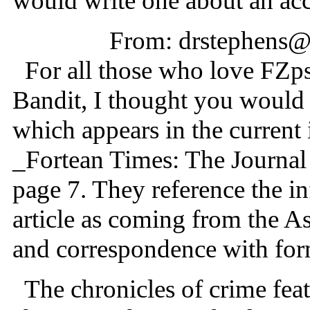
would write one about an a
From: drstephens@
For all those who love FZрs
Bandit, I thought you would b
which appears in the current
_Fortean Times: The Journa
page 7. They reference the in
article as coming from the A
and correspondence with for
The chronicles of crime fea