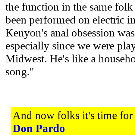
the function in the same folk 
been performed on electric i
Kenyon's anal obsession was 
especially since we were playi
Midwest. He's like a househo
song."
And now folks it's time for
Don Pardo