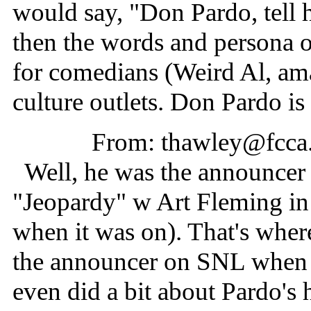
would say, "Don Pardo, tell 
then the words and persona 
for comedians (Weird Al, ama
culture outlets. Don Pardo i
From: thawley@fcca
Well, he was the announcer f
"Jeopardy" w Art Fleming in 
when it was on). That's whe
the announcer on SNL when it
even did a bit about Pardo's