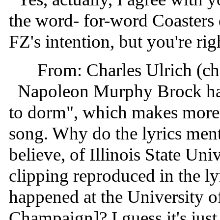
the word- for-word Coasters 
FZ's intention, but you're righ
From: Charles Ulrich (c
Napoleon Murphy Brock had
to dorm", which makes more s
song. Why do the lyrics ment
believe, of Illinois State Un
clipping reproduced in the lyr
happened at the University of
Champaign]? I guess it's just 