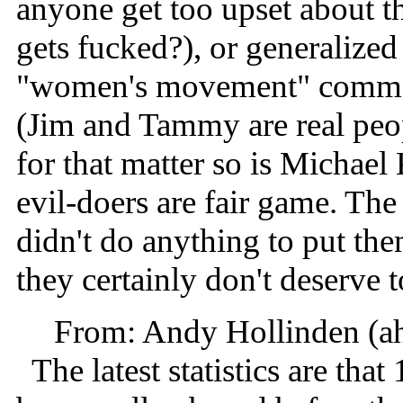
anyone get too upset about th
gets fucked?), or generalized
"women's movement" comment;
(Jim and Tammy are real peop
for that matter so is Michael
evil-doers are fair game. The
didn't do anything to put the
they certainly don't deserve 
From: Andy Hollinden (a
The latest statistics are that