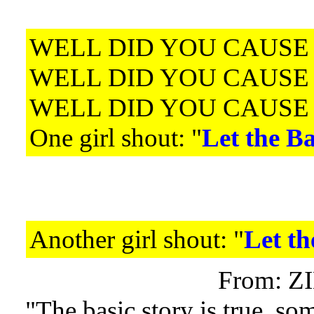
WELL DID YOU CAUSE
WELL DID YOU CAUSE
WELL DID YOU CAUSE
One girl shout: "
Let the Ba
Another girl shout: "
Let th
From: Z
"The basic story is true, som