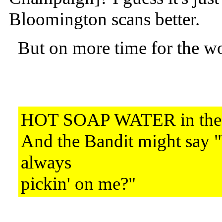
Bloomington scans better.
But on more time for the wo
HOT SOAP WATER in th
And the Bandit might say 
always
pickin' on me?"