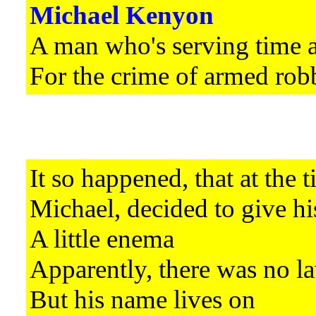
Michael Kenyon
A man who's serving time 
For the crime of armed rob
It so happened, that at the 
Michael, decided to give hi
A little enema
Apparently, there was no la
But his name lives on