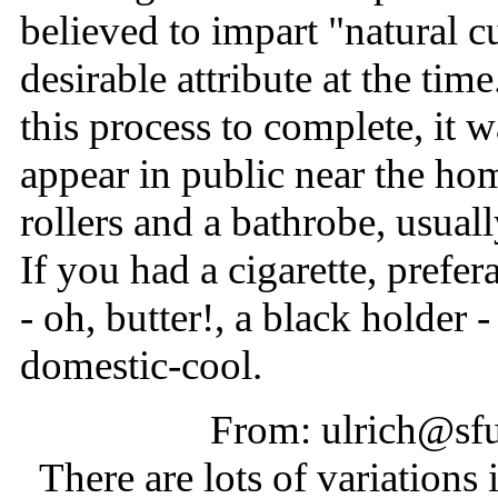
believed to impart "natural cu
desirable attribute at the tim
this process to complete, it w
appear in public near the ho
rollers and a bathrobe, usuall
If you had a cigarette, prefe
- oh, butter!, a black holder
domestic-cool.
From: ulrich@sfu
There are lots of variations in