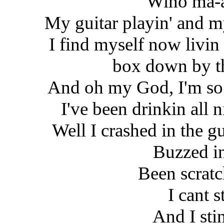
Wino ma-a
My guitar playin' and m
I find myself now livin 
box down by 
And oh my God, I'm so
I've been drinkin all 
Well I crashed in the g
Buzzed i
Been scratc
I cant 
And I sti