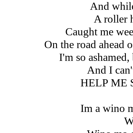
And whil
A roller
Caught me wee
On the road ahead o
I'm so ashamed,
And I can'
HELP ME
Im a wino 
W