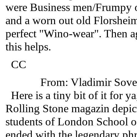
were Business men/Frumpy ol
and a worn out old Florshe
perfect "Wino-wear". Then a
this helps.
CC
From: Vladimir Sov
Here is a tiny bit of it for y
Rolling Stone magazin depict
students of London School o
ended with the legendary phra