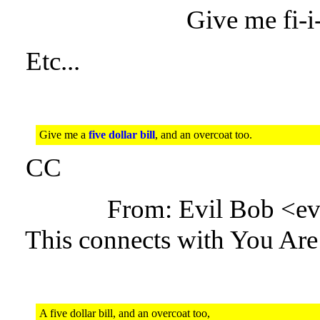
Give me fi-i-
Etc...
Give me a
five dollar bill
, and an overcoat too.
CC
From: Evil Bob <e
This connects with You Are
A five dollar bill, and an overcoat too,