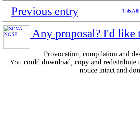
Previous entry
This Al
Any proposal? I'd like 
Provocation, compilation and d
You could download, copy and redistribute th
notice intact and don