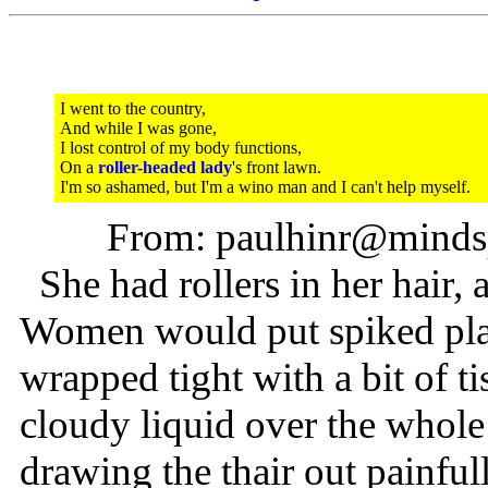
I went to the country,
And while I was gone,
I lost control of my body functions,
On a
roller-headed lady
's front lawn.
I'm so ashamed, but I'm a wino man and I can't help myself.
From: paulhinr@mindsp
She had rollers in her hair, 
Women would put spiked plasti
wrapped tight with a bit of t
cloudy liquid over the whole
drawing the thair out painful