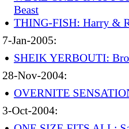
Beast
THING-FISH: Harry & 
7-Jan-2005:
SHEIK YERBOUTI: Broke
28-Nov-2004:
OVERNITE SENSATION: 
3-Oct-2004:
ONE SIZE FITS ALL: Sa