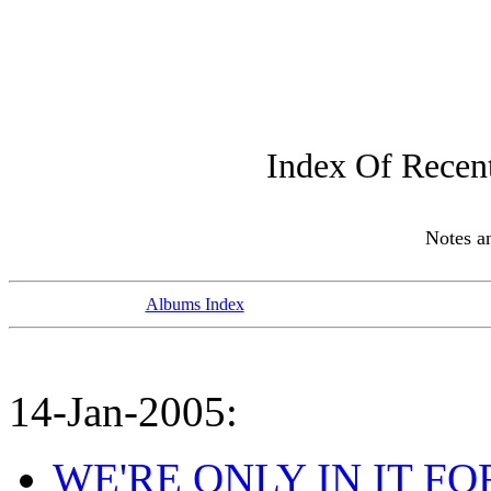
Index Of Recen
Notes 
Albums Index
14-Jan-2005:
WE'RE ONLY IN IT FOR