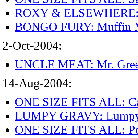
ROXY & ELSEWHERE: Vi
BONGO FURY: Muffin 
2-Oct-2004:
UNCLE MEAT: Mr. Gree
14-Aug-2004:
ONE SIZE FITS ALL: Can
LUMPY GRAVY: Lumpy G
ONE SIZE FITS ALL: Po