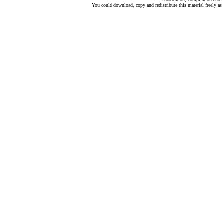
You could download, copy and redistribute this material freely as