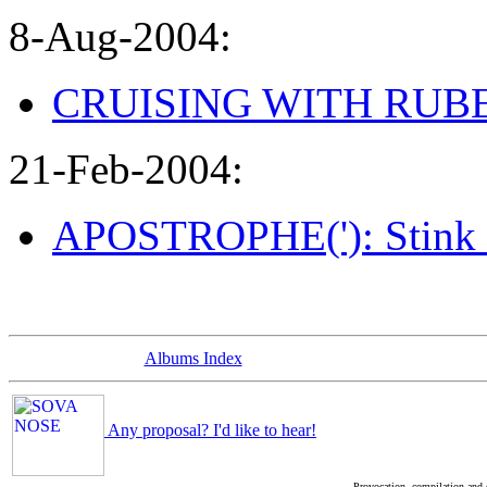
8-Aug-2004:
CRUISING WITH RUBEN 
21-Feb-2004:
APOSTROPHE('): Stink 
Albums Index
Any proposal? I'd like to hear!
Provocation, compilation and