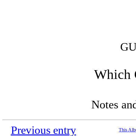
GU
Which O
Notes an
Previous entry
This Al