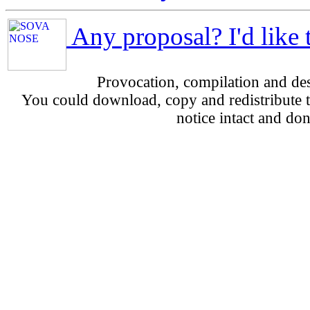
Any proposal? I'd like 
Provocation, compilation and d
You could download, copy and redistribute th
notice intact and don