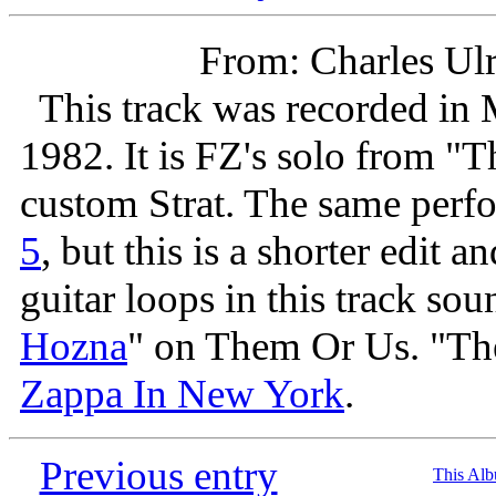
From: Charles Ul
This track was recorded in 
1982. It is FZ's solo from "
custom Strat. The same perf
5
, but this is a shorter edit 
guitar loops in this track soun
Hozna
" on Them Or Us. "The
Zappa In New York
.
Previous entry
This Al