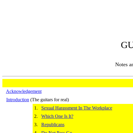
GU
Notes 
Acknowledgement
Introduction
(The guitars for real)
1.
Sexual Harassment In The Workplace
2.
Which One Is It?
3.
Republicans
4.
Do Not Pass Go