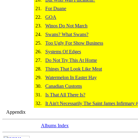
21.
For Duane
22.
GOA
23.
Winos Do Not March
24.
Swans? What Swans?
25.
Too Ugly For Show Business
26.
Systems Of Edges
27.
Do Not Try This At Home
28.
Things That Look Like Meat
29.
Watermelon In Easter Hay
30.
Canadian Customs
31.
Is That All There Is?
32.
It Ain't Necessarily The Saint James Infirmar
Appendix
Albums Index