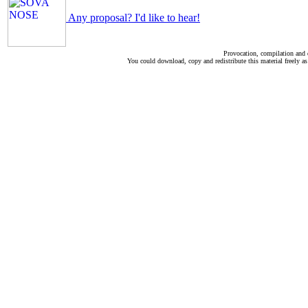
Any proposal? I'd like to hear!
Provocation, compilation and
You could download, copy and redistribute this material freely as