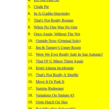
5.
Chalk Pie
6.
In-A-Gadda-Stravinsky
7.
That's Not Really Reggae
8.
When No One Was No One
9.
Once Again, Without The Net
10.
Outside Now (Original Solo)
11.
Jim & Tammy's Upper Room
12.
Were We Ever Really Safe In San Antonio?
13.
That Ol' G Minor Thing Again
14.
Hotel Atlanta Incidentals
15.
That's Not Really A Shuffle
16.
Move It Or Park It
17.
Sunrise Redeemer
18.
Variations On Sinister #3
19.
Orrin Hatch On Skis
20.
But Who Was Fulcanelli?