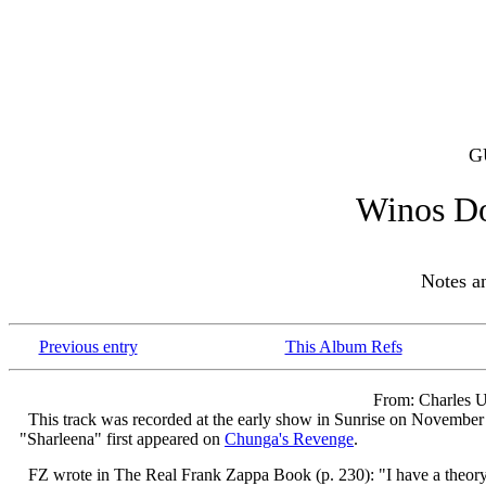
G
Winos D
Notes 
Previous entry
This Album Refs
From: Charles U
This track was recorded at the early show in Sunrise on November 3
"Sharleena" first appeared on
Chunga's Revenge
.
FZ wrote in The Real Frank Zappa Book (p. 230): "I have a theory 