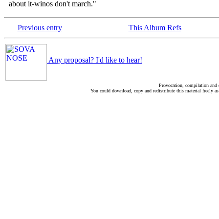
about it-winos don't march."
Previous entry
This Album Refs
Any proposal? I'd like to hear!
Provocation, compilation and
You could download, copy and redistribute this material freely as