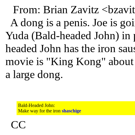
From: Brian Zavitz <bzav
A dong is a penis. Joe is g
Yuda (Bald-headed John) in 
headed John has the iron sau
movie is "King Kong" about a
a large dong.
Bald-Headed John:
Make way for the iron
shaschige
CC