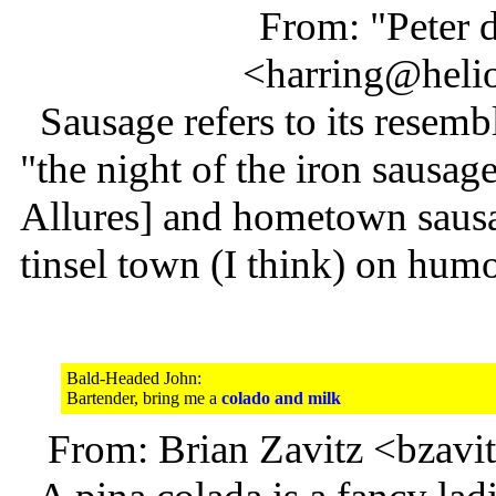
From: "Peter 
<harring@heli
Sausage refers to its resembl
"the night of the iron sausage
Allures] and hometown sausa
tinsel town (I think) on humo
Bald-Headed John:
Bartender, bring me a
colado and milk
From: Brian Zavitz <bzav