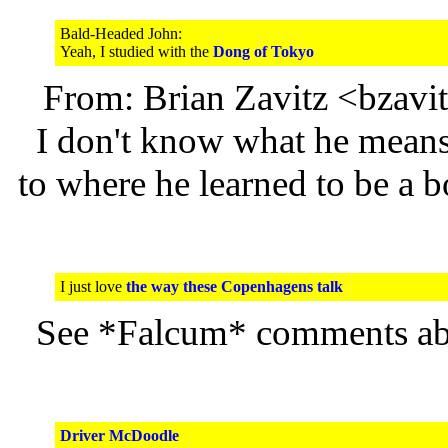
Bald-Headed John:
Yeah, I studied with the
Dong of Tokyo
From: Brian Zavitz <bzav
I don't know what he means 
to where he learned to be a 
I just love
the way these Copenhagens talk
See *Falcum* comments a
Driver McDoodle