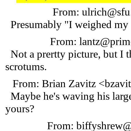
From: ulrich@sfu
Presumably "I weighed my 
From: lantz@prime
Not a prertty picture, but I t
scrotums.
From: Brian Zavitz <bzav
Maybe he's waving his large
yours?
From: biffyshrew@