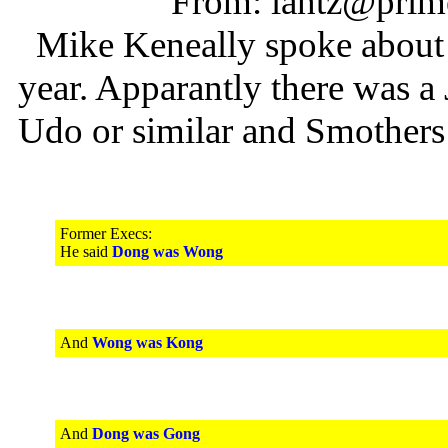
From: lantz@prime
Mike Keneally spoke about Y
year. Apparantly there was 
Udo or similar and Smothers
Former Execs:
He said
Dong was Wong
And
Wong was Kong
And
Dong was Gong