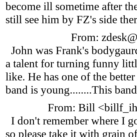
become ill sometime after th
still see him by FZ's side ther
From: zdesk@
John was Frank's bodygaurd 
a talent for turning funny lit
like. He has one of the bette
band is young........This band 
From: Bill <billf_
I don't remember where I got
so please take it with grain of