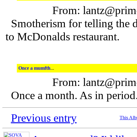
From: lantz@prime
Smotherism for telling the d
to McDonalds restaurant.
Once a mumfth
...
From: lantz@prime
Once a month. As in period
Previous entry
This Al