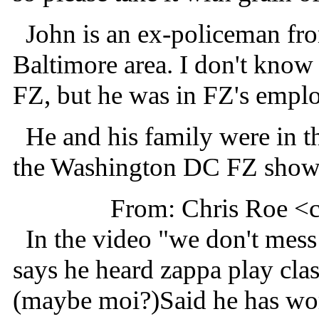
John is an ex-policeman fr
Baltimore area. I don't kno
FZ, but he was in FZ's empl
He and his family were in th
the Washington DC FZ shows
From: Chris Roe <
In the video "we don't mes
says he heard zappa play cla
(maybe moi?)Said he has wor