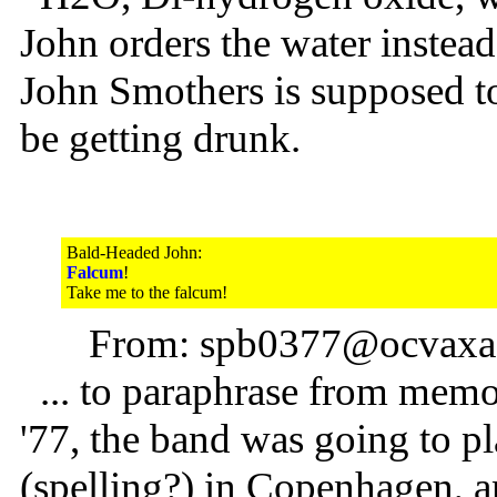
John orders the water instea
John Smothers is supposed to
be getting drunk.
Bald-Headed John:
Falcum
!
Take me to the falcum!
From: spb0377@ocvaxa.c
... to paraphrase from memory
'77, the band was going to p
(spelling?) in Copenhagen, 