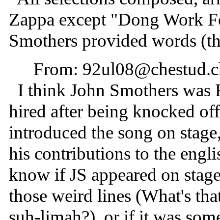
Zappa except "Dong Work Fo
Smothers provided words (t
From: 92ul08@chestud.
I think John Smothers was 
hired after being knocked of
introduced the song on stage
his contributions to the eng
know if JS appeared on stage
those weird lines (What's th
suh-limah?), or if it was som