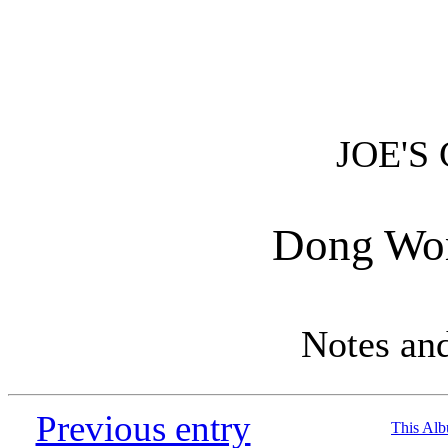
JOE'S
Dong Wor
Notes an
Previous entry
This Al