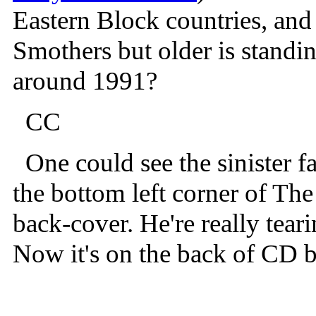
Eastern Block countries, and
Smothers but older is standi
around 1991?
CC
One could see the sinister f
the bottom left corner of T
back-cover. He're really tear
Now it's on the back of CD b