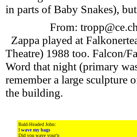
in parts of Baby Snakes), but 
From: tropp@ce.ch
Zappa played at Falkonertea
Theatre) 1988 too. Falcon/F
Word that night (primary was
remember a large sculpture o
the building.
Bald-Headed John:
I
wave my bags
Did you wave your'n