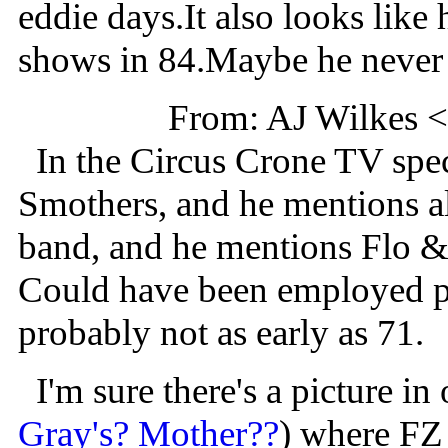
eddie days.It also looks like 
shows in 84.Maybe he never 
From: AJ Wilkes 
In the Circus Crone TV speci
Smothers, and he mentions all
band, and he mentions Flo 
Could have been employed po
probably not as early as 71.
I'm sure there's a picture in
Gray's? Mother??
) where FZ 