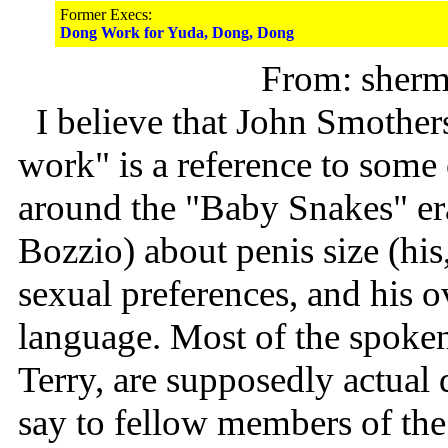
Former Execs:
Dong Work for Yuda, Dong, Dong
From: sher
I believe that John Smother
work" is a reference to some 
around the "Baby Snakes" era
Bozzio) about penis size (hi
sexual preferences, and his o
language. Most of the spoken
Terry, are supposedly actual
say to fellow members of th