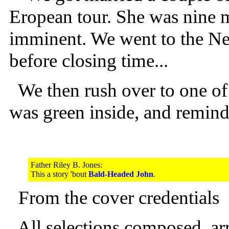
Eropean tour. She was nine 
imminent. We went to the New
before closing time...
We then rush over to one of t
was green inside, and remind
Father Riley B. Jones:
This a story 'bout
Bald-Headed John
.
From the cover credentials
All selections composed, a