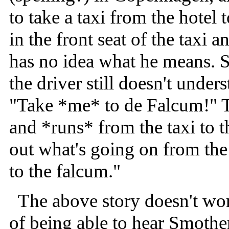
to take a taxi from the hotel
in the front seat of the taxi 
has no idea what he means. S
the driver still doesn't unde
"Take *me* to de Falcum!" T
and *runs* from the taxi to t
out what's going on from the
to the falcum."
The above story doesn't work
of being able to hear Smother