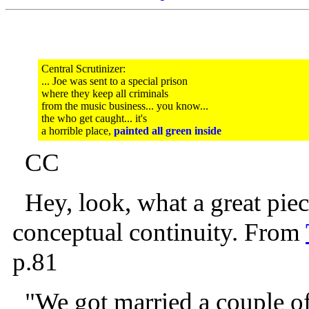
Central Scrutinizer:
... Joe was sent to a special prison
where they keep all criminals
from the music business... you know...
the who get caught... it's
a horrible place,
painted all green inside
CC
Hey, look, what a great piece
conceptual continuity. From
p.81
"We got married a couple of d