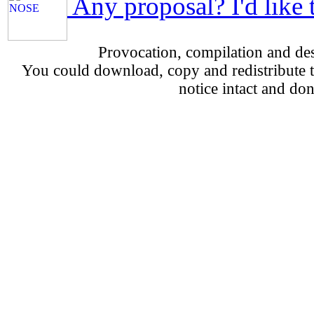
Any proposal? I'd like 
Provocation, compilation and d
You could download, copy and redistribute th
notice intact and don