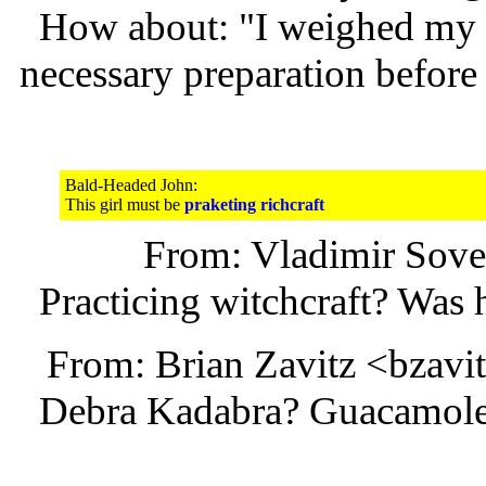
How about: "I weighed my b
necessary preparation before
Bald-Headed John:
This girl must be
praketing richcraft
From: Vladimir Sov
Practicing witchcraft? Was 
From: Brian Zavitz <bzav
Debra Kadabra? Guacamole 