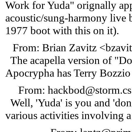
Work for Yuda" orignally appe
acoustic/sung-harmony live bit
1977 boot with this on it).
From: Brian Zavitz <bzav
The acapella version of "D
Apocrypha has Terry Bozzio 
From: hackbod@storm.cs.
Well, 'Yuda' is you and 'do
various activities involving a