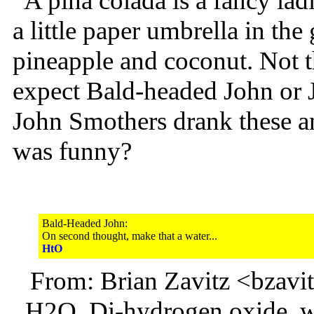
A pina colada is a fancy ladi
a little paper umbrella in the
pineapple and coconut. Not 
expect Bald-headed John or 
John Smothers drank these a
was funny?
Bald-Headed John:
On second thought, make that a water...
HtO
From: Brian Zavitz <bzav
H2O, Di-hydrogen oxide, wat