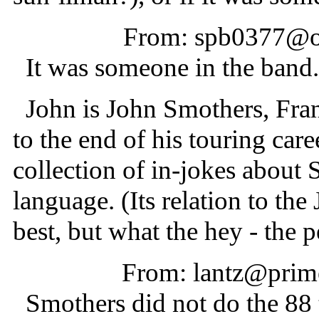
From: spb0377@oc
It was someone in the band. 
John is John Smothers, Fran
to the end of his touring care
collection of in-jokes about 
language. (Its relation to the
best, but what the hey - the 
From: lantz@prime
Smothers did not do the 88 