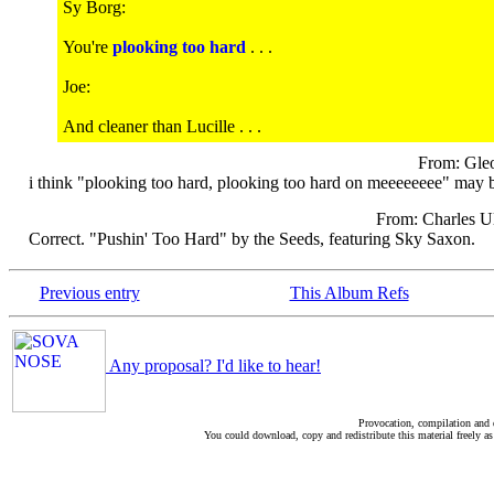
Sy Borg:
You're
plooking too hard
. . .
Joe:
And cleaner than Lucille . . .
From: Gle
i think "plooking too hard, plooking too hard on meeeeeeee" may be
From: Charles Ul
Correct. "Pushin' Too Hard" by the Seeds, featuring Sky Saxon.
Previous entry
This Album Refs
Any proposal? I'd like to hear!
Provocation, compilation and
You could download, copy and redistribute this material freely as