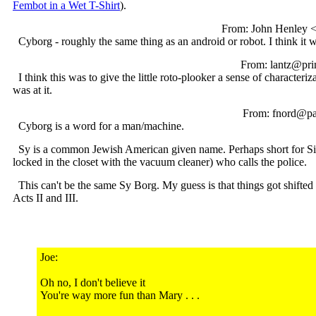
Fembot in a Wet T-Shirt
).
From: John Henley <
Cyborg - roughly the same thing as an android or robot. I think it 
From: lantz@pri
I think this was to give the little roto-plooker a sense of characte
was at it.
From: fnord@pan
Cyborg is a word for a man/machine.
Sy is a common Jewish American given name. Perhaps short for Sim
locked in the closet with the vacuum cleaner) who calls the police.
This can't be the same Sy Borg. My guess is that things got shifted a
Acts II and III.
Joe:
Oh no, I don't believe it
You're way more fun than Mary . . .