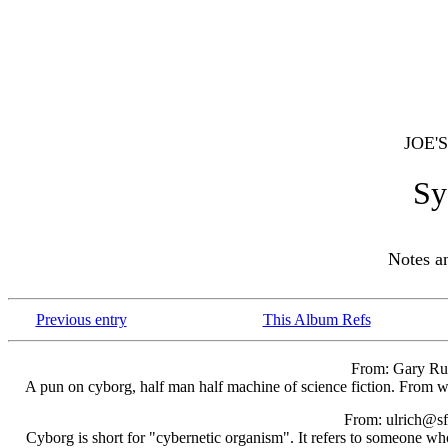
JOE'
Sy
Notes 
Previous entry
This Album Refs
From: Gary Ru
A pun on cyborg, half man half machine of science fiction. From wh
From: ulrich@sf
Cyborg is short for "cybernetic organism". It refers to someone who