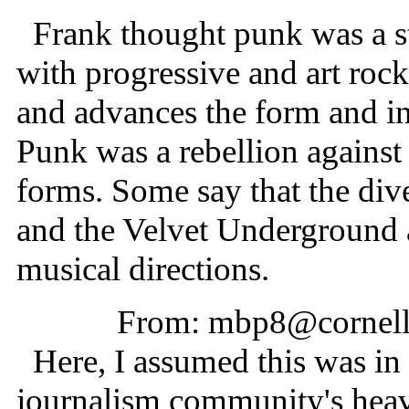
Frank thought punk was a st
with progressive and art roc
and advances the form and inc
Punk was a rebellion against 
forms. Some say that the di
and the Velvet Underground a
musical directions.
From: mbp8@cornell
Here, I assumed this was in 
journalism community's hea