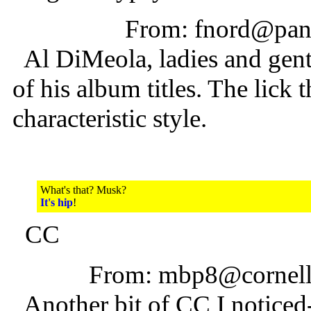
From: fnord@pani
Al DiMeola, ladies and gent
of his album titles. The lick 
characteristic style.
What's that? Musk?
It's hip
!
CC
From: mbp8@cornell
Another bit of CC I noticed--