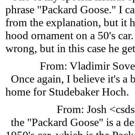
phrase "Packard Goose." I can
from the explanation, but it 
hood ornament on a 50's car
wrong, but in this case he ge
From: Vladimir Sov
Once again, I believe it's a 
home for Studebaker Hoch.
From: Josh <cs
the "Packard Goose" is a def