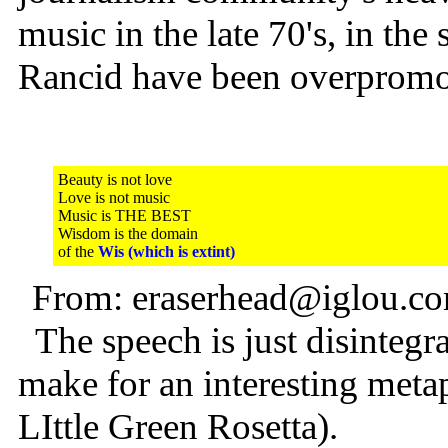
music in the late 70's, in t
Rancid have been overpromot
Beauty is not love
Love is not music
Music is THE BEST
Wisdom is the domain
of the
Wis (which is extint)
From: eraserhead@iglou.co
The speech is just disintegr
make for an interesting meta
LIttle Green Rosetta).