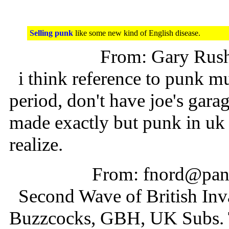
Selling punk
like some new kind of English disease.
From: Gary Rus
i think reference to punk mu
period, don't have joe's gara
made exactly but punk in uk s
realize.
From: fnord@pani
Second Wave of British Invas
Buzzcocks, GBH, UK Subs. Th