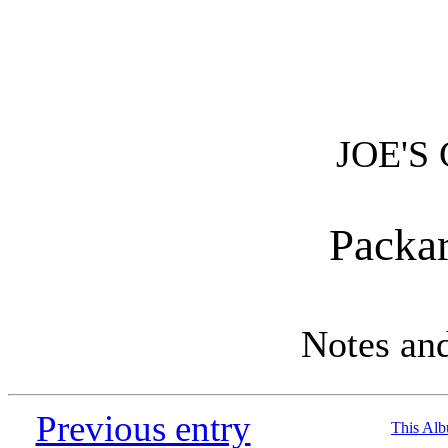
JOE'S
Packa
Notes an
Previous entry
This Al