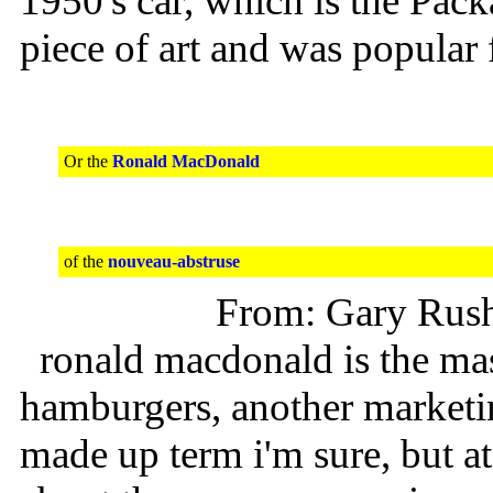
1950's car, which is the Pac
piece of art and was popular 
Or the
Ronald MacDonald
of the
nouveau-abstruse
From: Gary Rus
ronald macdonald is the ma
hamburgers, another marketi
made up term i'm sure, but at 