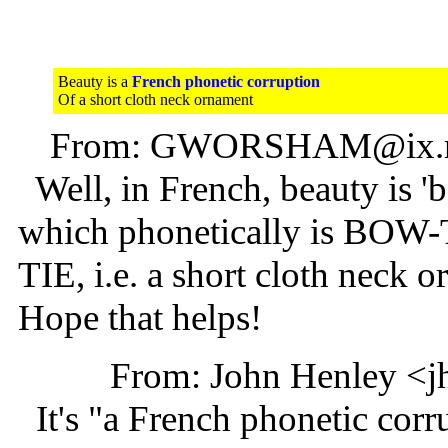
Beauty is a
French phonetic corruption
Of a short cloth neck ornament
From: GWORSHAM@ix.ne
Well, in French, beauty is 'be
which phonetically is BOW-
TIE, i.e. a short cloth neck 
Hope that helps!
From: John Henley <j
It's "a French phonetic corru