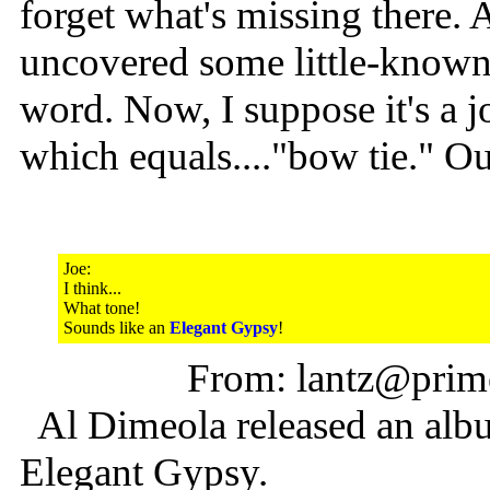
forget what's missing there. 
uncovered some little-known 
word. Now, I suppose it's a j
which equals...."bow tie." O
Joe:
I think...
What tone!
Sounds like an
Elegant Gypsy
!
From: lantz@prime
Al Dimeola released an albu
Elegant Gypsy.