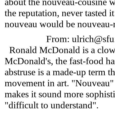
about the nouveau-cousine wh
the reputation, never tasted i
nouveau would be nouveau-ric
From: ulrich@sfu
Ronald McDonald is a clown
McDonald's, the fast-food h
abstruse is a made-up term th
movement in art. "Nouveau" 
makes it sound more sophisti
"difficult to understand".