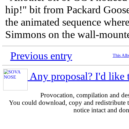
hip!" bit from Packard Goose
the animated sequence where
Simmons on the wall-mounte
Previous entry
This Al
Any proposal? I'd like 
Provocation, compilation and d
You could download, copy and redistribute th
notice intact and don