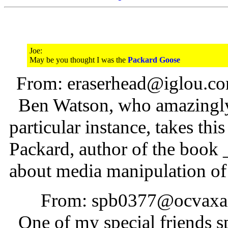
Joe:
May be you thought I was the
Packard Goose
From: eraserhead@iglou.co
Ben Watson, who amazingly e
particular instance, takes thi
Packard, author of the book
about media manipulation of 
From: spb0377@ocvaxa.c
One of my special friends s