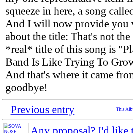
squeeze in here, a song call
And I will now provide you w
about the title: That's not the
*real* title of this song is 
Band Is Like Trying To Gro
And that's where it came fr
goodbye!
Previous entry
This Al
Any proposal? I'd like 