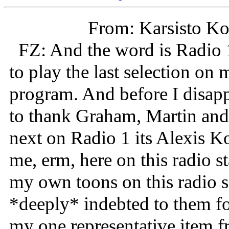
From: Karsisto Ko
FZ: And the word is Radio 1
to play the last selection on 
program. And before I disapp
to thank Graham, Martin and
next on Radio 1 its Alexis 
me, erm, here on this radio st
my own toons on this radio sh
*deeply* indebted to them for
my one representative item fr