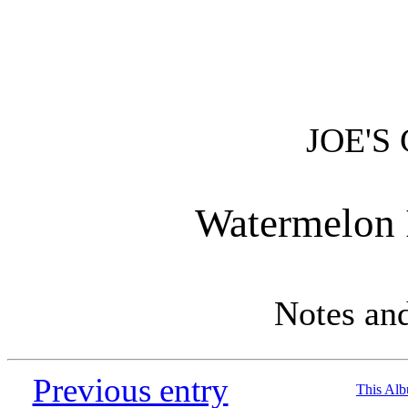
JOE'S
Watermelon 
Notes an
Previous entry
This Al