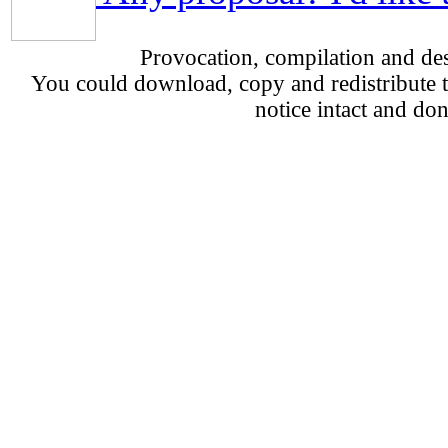
Provocation, compilation and d
You could download, copy and redistribute th
notice intact and don